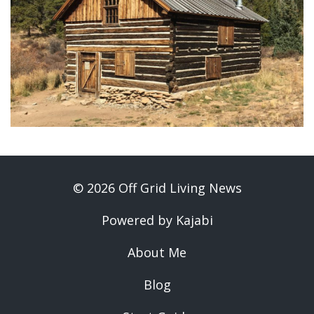
© 2026 Off Grid Living News
Powered by Kajabi
About Me
Blog