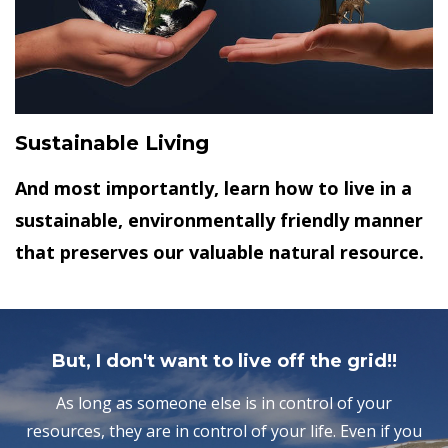
Sustainable Living
And most importantly, learn how to live in a
sustainable, environmentally friendly manner
that preserves our valuable natural resource.
But, I don't want to live off the grid!!
As long as someone else is in control of your
resources, they are in control of your life. Even if you