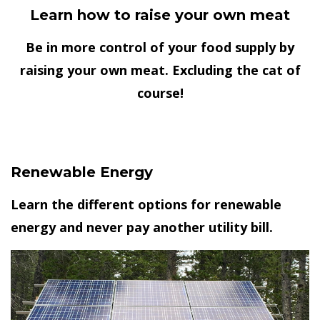
Learn how to raise your own meat
Be in more control of your food supply by
raising your own meat. Excluding the cat of
course!
Renewable Energy
Learn the different options for renewable
energy and never pay another utility bill.