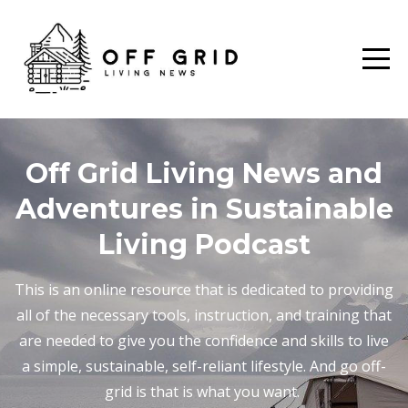
Off Grid Living News and
Adventures in Sustainable
Living Podcast
This is an online resource that is dedicated to providing
all of the necessary tools, instruction, and training that
are needed to give you the confidence and skills to live
a simple, sustainable, self-reliant lifestyle. And go off-
grid is that is what you want.