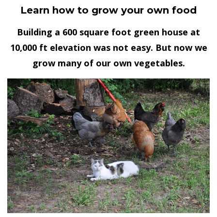
Learn how to grow your own food
Building a 600 square foot green house at
10,000 ft elevation was not easy. But now we
grow many of our own vegetables.