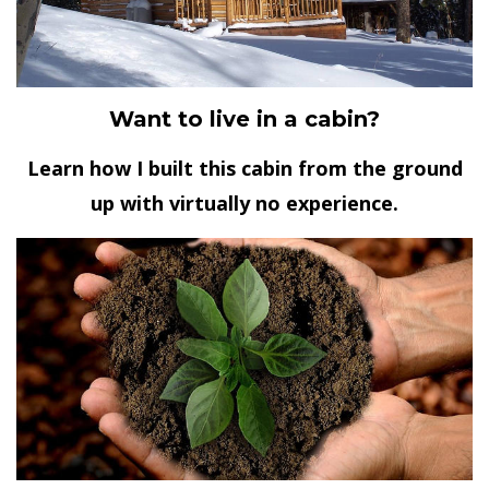
Want to live in a cabin?
Learn how I built this cabin from the ground
up with virtually no experience.