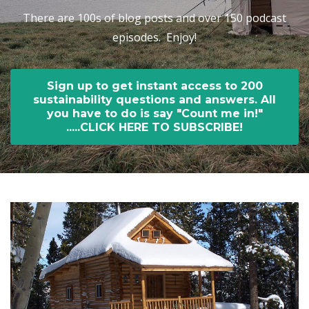
There are 100s of blog posts and over 150 podcast
episodes. Enjoy!
Sign up to get instant access to 200
sustainability questions and answers. All
you have to do is say "Count me in!"
.....CLICK HERE TO SUBSCRIBE!