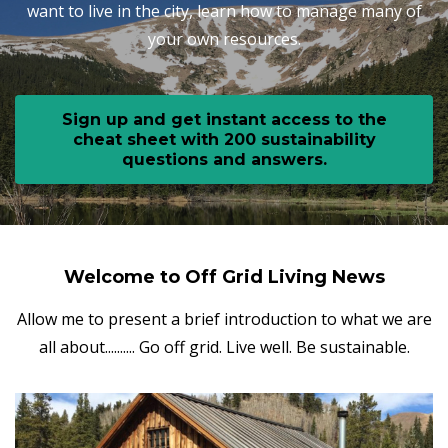
want to live in the city, learn how to manage many of
your own resources.
Sign up and get instant access to the
cheat sheet with 200 sustainability
questions and answers.
Welcome to Off Grid Living News
Allow me to present a brief introduction to what we are
all about.......... Go off grid. Live well. Be sustainable.