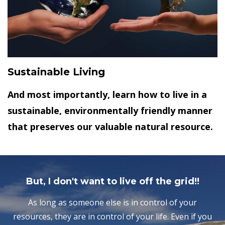
Sustainable Living
And most importantly, learn how to live in a
sustainable, environmentally friendly manner
that preserves our valuable natural resource.
But, I don't want to live off the grid!!
As long as someone else is in control of your
resources, they are in control of your life. Even if you