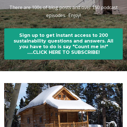
There are 100s of blog posts and over 150 podcast
episodes. Enjoy!
Sign up to get instant access to 200
sustainability questions and answers. All
you have to do is say "Count me in!"
.....CLICK HERE TO SUBSCRIBE!