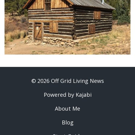
© 2026 Off Grid Living News
Powered by Kajabi
About Me
Blog