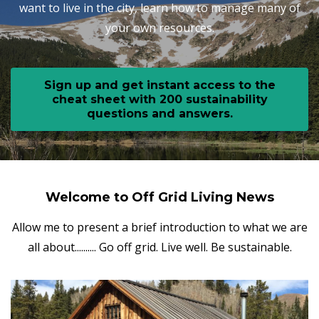
want to live in the city, learn how to manage many of
your own resources.
Sign up and get instant access to the
cheat sheet with 200 sustainability
questions and answers.
Welcome to Off Grid Living News
Allow me to present a brief introduction to what we are
all about.......... Go off grid. Live well. Be sustainable.