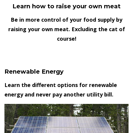
Learn how to raise your own meat
Be in more control of your food supply by
raising your own meat. Excluding the cat of
course!
Renewable Energy
Learn the different options for renewable
energy and never pay another utility bill.