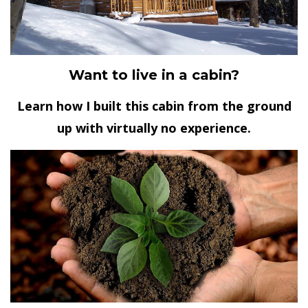
Want to live in a cabin?
Learn how I built this cabin from the ground
up with virtually no experience.