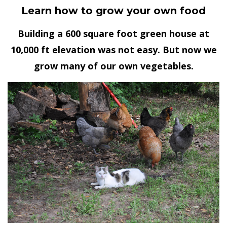
Learn how to grow your own food
Building a 600 square foot green house at
10,000 ft elevation was not easy. But now we
grow many of our own vegetables.