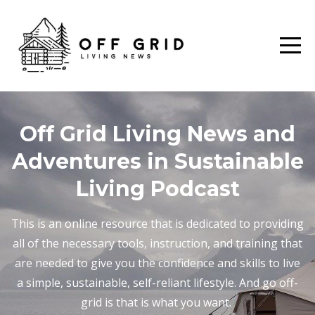
Off Grid Living News and
Adventures in Sustainable
Living Podcast
This is an online resource that is dedicated to providing
all of the necessary tools, instruction, and training that
are needed to give you the confidence and skills to live
a simple, sustainable, self-reliant lifestyle. And go off-
grid is that is what you want.