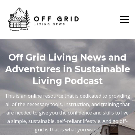
Off Grid Living News and
Adventures in Sustainable
Living Podcast
This is an online resource that is dedicated to providing
all of the necessary tools, instruction, and training that
are needed to give you the confidence and skills to live
a simple, sustainable, self-reliant lifestyle. And go off-
grid is that is what you want.