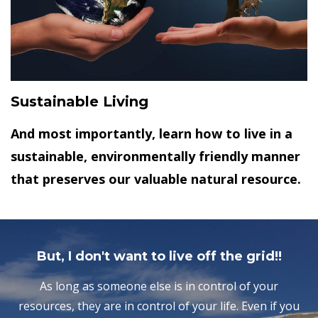
Sustainable Living
And most importantly, learn how to live in a
sustainable, environmentally friendly manner
that preserves our valuable natural resource.
But, I don't want to live off the grid!!
As long as someone else is in control of your
resources, they are in control of your life. Even if you