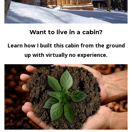
Want to live in a cabin?
Learn how I built this cabin from the ground
up with virtually no experience.