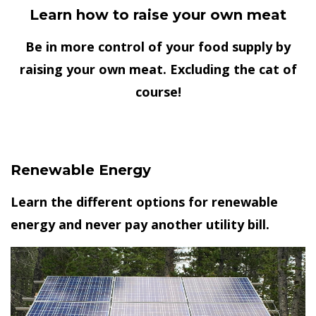
Learn how to raise your own meat
Be in more control of your food supply by
raising your own meat. Excluding the cat of
course!
Renewable Energy
Learn the different options for renewable
energy and never pay another utility bill.