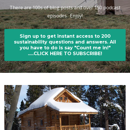
There are 100s of blog posts and over 150 podcast
episodes. Enjoy!
Sign up to get instant access to 200
sustainability questions and answers. All
you have to do is say "Count me in!"
.....CLICK HERE TO SUBSCRIBE!