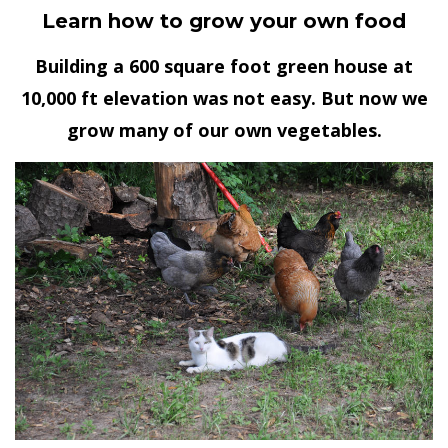
Learn how to grow your own food
Building a 600 square foot green house at
10,000 ft elevation was not easy. But now we
grow many of our own vegetables.