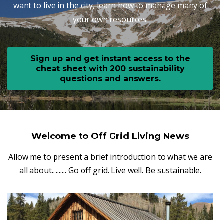
want to live in the city, learn how to manage many of
your own resources.
Sign up and get instant access to the
cheat sheet with 200 sustainability
questions and answers.
Welcome to Off Grid Living News
Allow me to present a brief introduction to what we are
all about.......... Go off grid. Live well. Be sustainable.