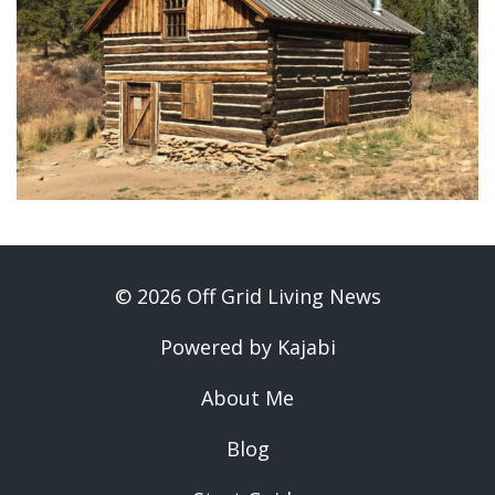
© 2026 Off Grid Living News
Powered by Kajabi
About Me
Blog