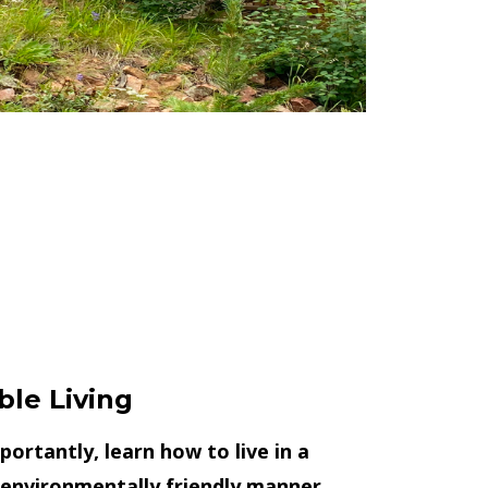
ble Living
ortantly, learn how to live in a
 environmentally friendly manner