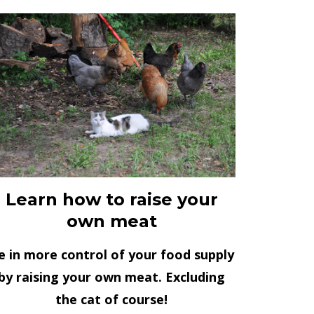
Learn how to raise your
own meat
e in more control of your food supply
by raising your own meat. Excluding
the cat of course!