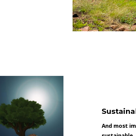
Sustaina
And most imp
sustainable,