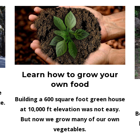
Learn how to grow your
own food
e
Building a 600 square foot green house
e.
at 10,000 ft elevation was not easy.
B
But now we grow many of our own
vegetables.