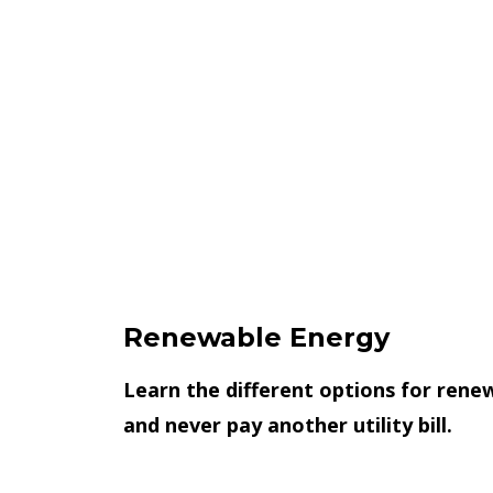
Renewable Energy
Learn the different options for rene
and never pay another utility bill.