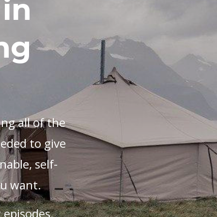
in
ng
ng all of the
eeded to give
nable, self-
you want.
 episodes.