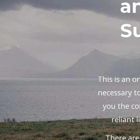
a
Su
This is an o
necessary to
you the con
reliant 
There are