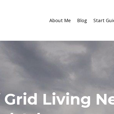
About Me
Blog
Start Gui
 Grid Living 