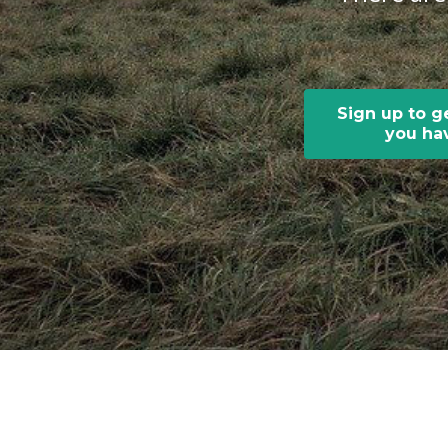
Sign up to g
you hav