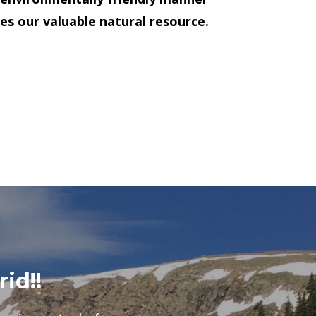
es our valuable natural resource.
rid!!