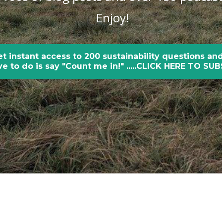
Enjoy!
et instant access to 200 sustainability questions and
e to do is say "Count me in!" .....CLICK HERE TO SU