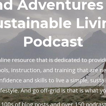
nd Adventures 
stainable Livi
Podcast
nline resource that is dedicated to providi
ols, instruction, and training that are n
fidence and skills to live a simple, sustai
lifestyle. And go off-grid is that is what 
 100s of blog posts and over 150 podcast