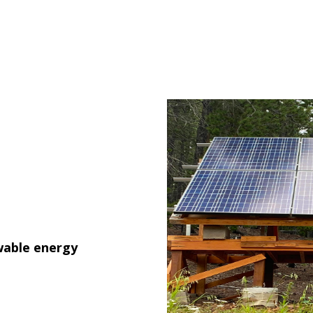
wable energy