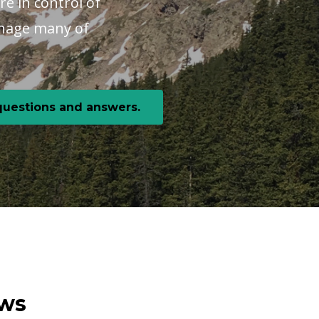
re in control of
manage many of
 questions and answers.
ews