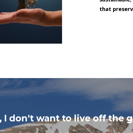
that preserv
 I don't want to live off the g