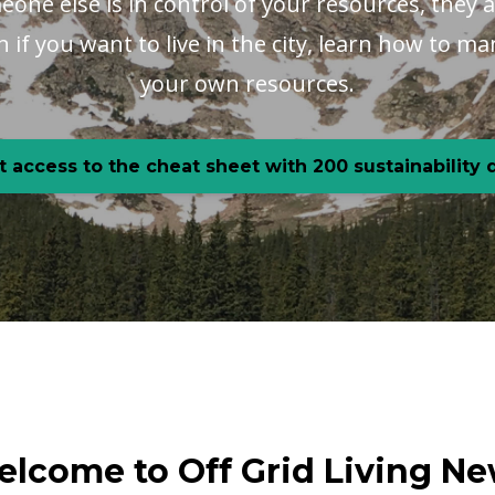
one else is in control of your resources, they a
en if you want to live in the city, learn how to 
your own resources.
t access to the cheat sheet with 200 sustainability
lcome to Off Grid Living N