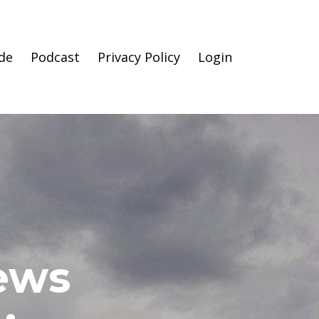
de
Podcast
Privacy Policy
Login
News