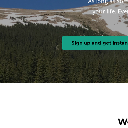
As long as some
your life. Ev
Sign up and get instan
We