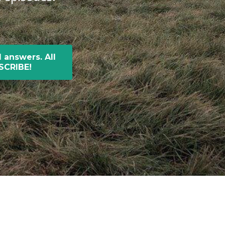
 answers. All
BSCRIBE!