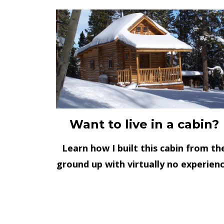
Want to live in a cabin?
Learn how I built this cabin from th
ground up with virtually no experienc