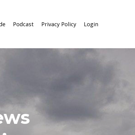
de
Podcast
Privacy Policy
Login
News