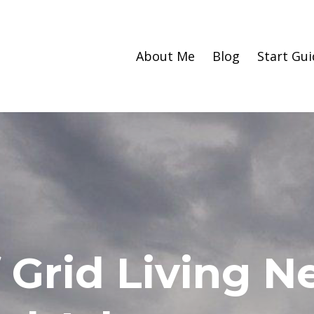
About Me
Blog
Start Gui
 Grid Living 