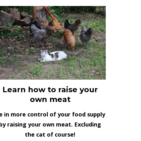
Learn how to raise your
own meat
e in more control of your food supply
by raising your own meat. Excluding
the cat of course!