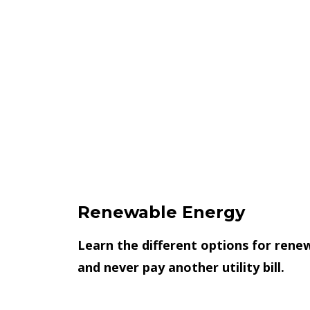
Renewable Energy
Learn the different options for rene
and never pay another utility bill.