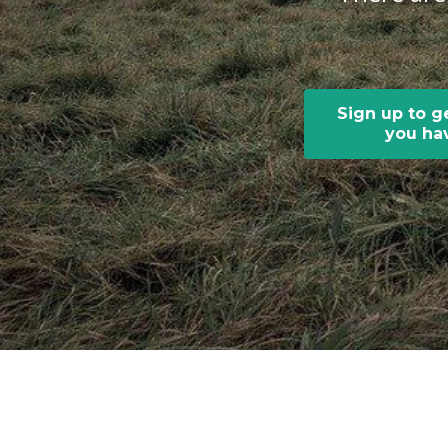
Sign up to g
you hav