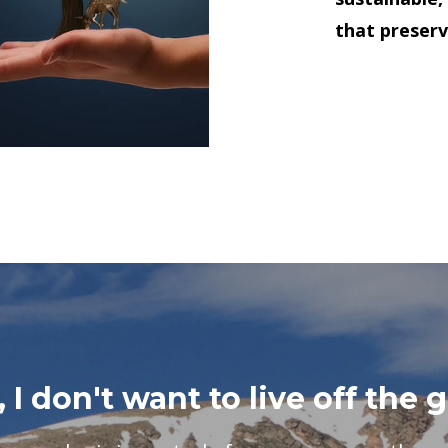
that preserv
 I don't want to live off the g