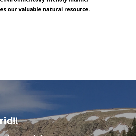
es our valuable natural resource.
rid!!