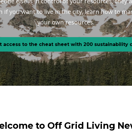
one else is in control of your resources, they a
en if you want to live in the city, learn how to 
your own resources.
t access to the cheat sheet with 200 sustainability
lcome to Off Grid Living N