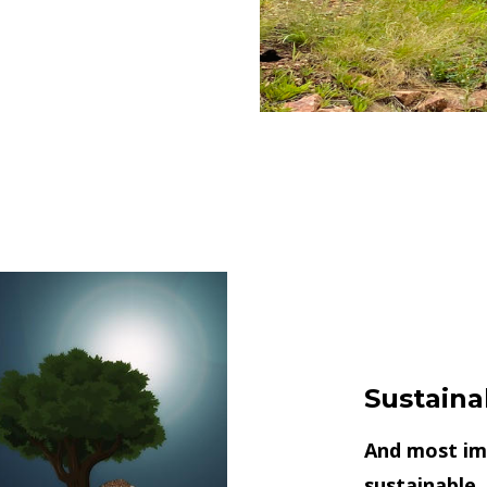
Sustaina
And most imp
sustainable,