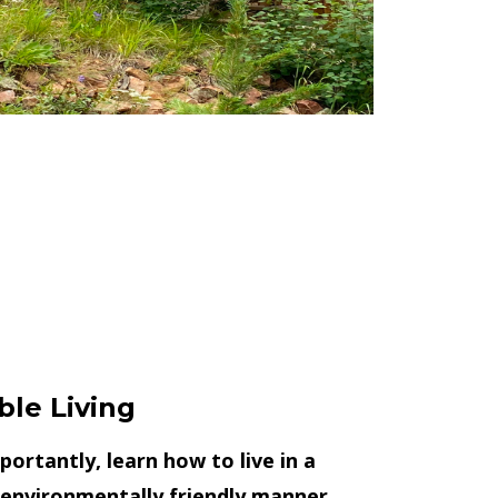
ble Living
ortantly, learn how to live in a
 environmentally friendly manner