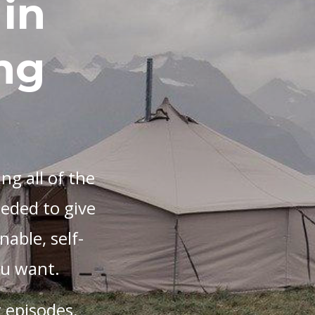
in
ng
ng all of the
eeded to give
nable, self-
you want.
 episodes.