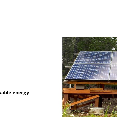
wable energy