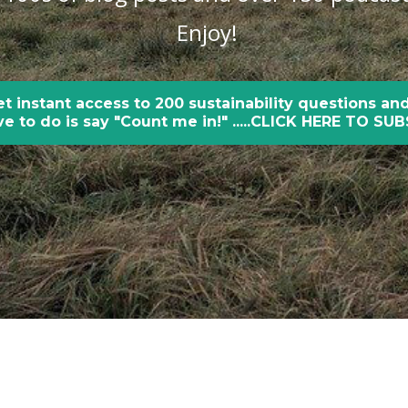
Enjoy!
et instant access to 200 sustainability questions and
e to do is say "Count me in!" .....CLICK HERE TO SU