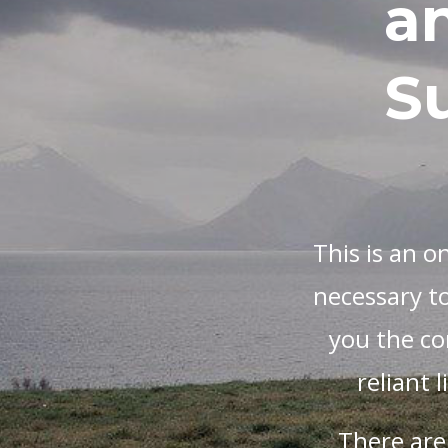
a
Su
This is an o
necessary to
you the con
reliant 
There are