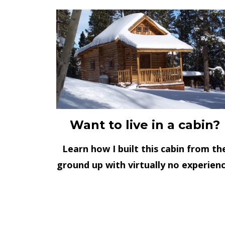
Want to live in a cabin?
Learn how I built this cabin from th
ground up with virtually no experienc