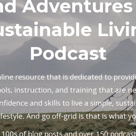
nd Adventures 
stainable Livi
Podcast
nline resource that is dedicated to providi
ols, instruction, and training that are n
fidence and skills to live a simple, sustai
lifestyle. And go off-grid is that is what 
 100s of blog posts and over 150 podcast