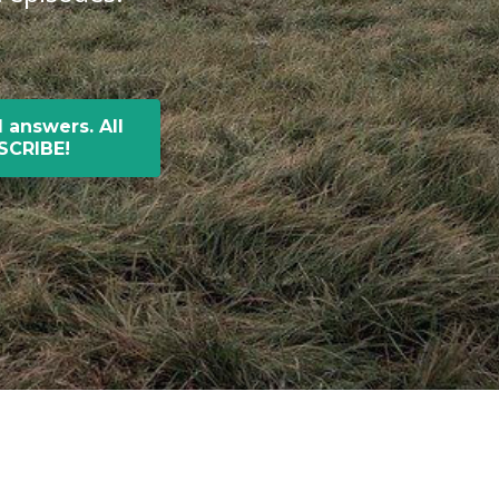
 answers. All
BSCRIBE!