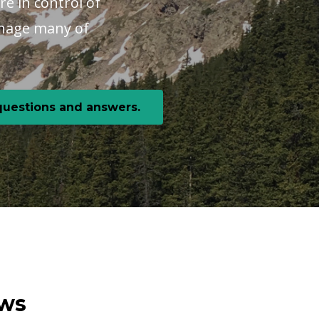
re in control of
manage many of
 questions and answers.
ews