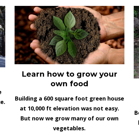
Learn how to grow your
own food
e
Building a 600 square foot green house
e.
at 10,000 ft elevation was not easy.
B
But now we grow many of our own
vegetables.