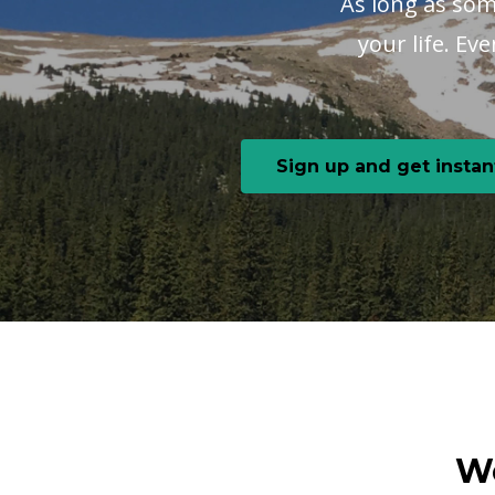
As long as some
your life. Ev
Sign up and get instan
We