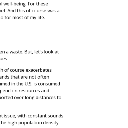
 well-being. For these
net. And this of course was a
o for most of my life.
 a waste. But, let’s look at
sues
ch of course exacerbates
ands that are not often
umed in the U.S. is consumed
depend on resources and
ported over long distances to
ant issue, with constant sounds
 The high population density