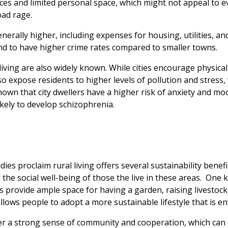
aces and limited personal space, which might not appeal to e
oad rage.
generally higher, including expenses for housing, utilities, and
end to have higher crime rates compared to smaller towns.
 living are also widely known. While cities encourage physical
so expose residents to higher levels of pollution and stress,
hown that city dwellers have a higher risk of anxiety and m
likely to develop schizophrenia.
ies proclaim rural living offers several sustainability benef
he social well-being of those the live in these areas.
One k
reas provide ample space for having a garden, raising livest
lows people to adopt a more sustainable lifestyle that is en
r a strong sense of community and cooperation, which can e