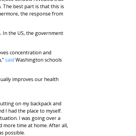
The best part is that this is
thermore, the response from
. In the US, the government
roves concentration and
a,”
said
Washington schools
ctually improves our health
putting on my backpack and
nd I had the place to myself.
ituation. I was going over a
d more time at home. After all,
s possible.