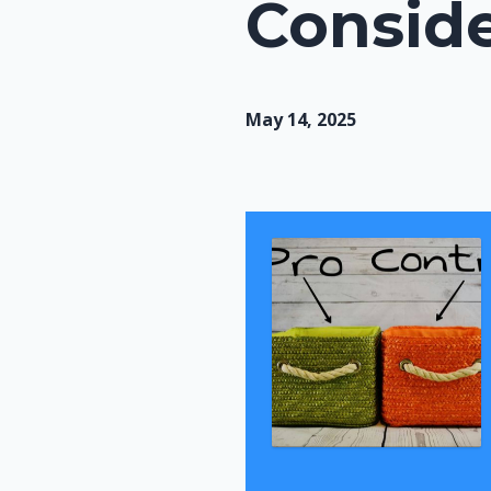
Conside
May 14, 2025