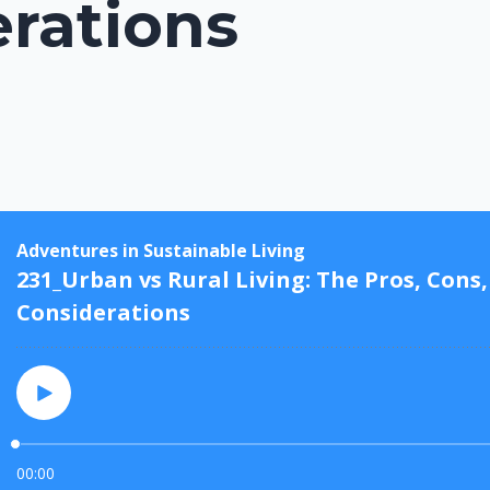
rations