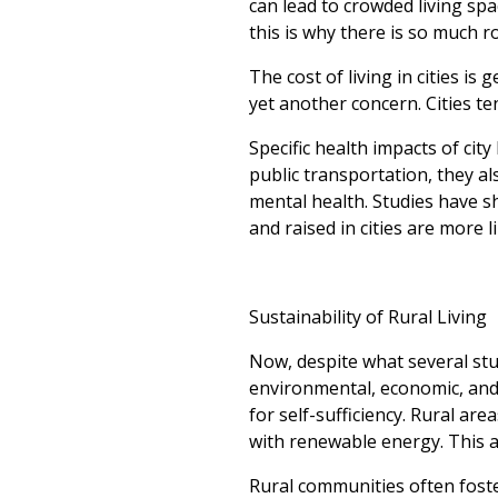
can lead to crowded living sp
this is why there is so much r
The cost of living in cities is 
yet another concern. Cities t
Specific health impacts of city
public transportation, they al
mental health. Studies have s
and raised in cities are more 
Sustainability of Rural Living
Now, despite what several stud
environmental, economic, and t
for self-sufficiency. Rural a
with renewable energy. This al
Rural communities often foste