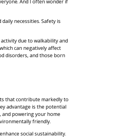
veryone. And I often wonder if
 daily necessities. Safety is
 activity due to walkability and
 which can negatively affect
ood disorders, and those born
its that contribute markedly to
ey advantage is the potential
ock, and powering your home
vironmentally friendly.
nhance social sustainability.