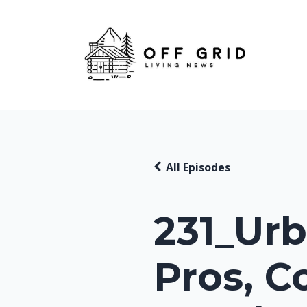
All Episodes
231_Urb
Pros, C