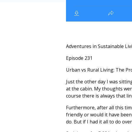
Adventures in Sustainable Liv
Episode 231
Urban vs Rural Living: The Pro
Just the other day I was sittin
at the cabin. My thoughts wer
course there is always that li
Furthermore, after all this ti
friendly or would it have been 
do. But if I had it all to do ov