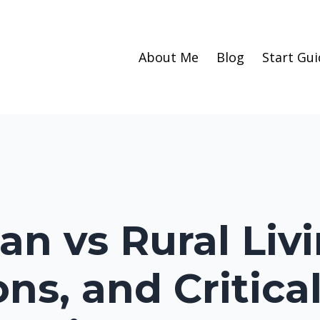
About Me
Blog
Start Gui
an vs Rural Liv
ons, and Critica