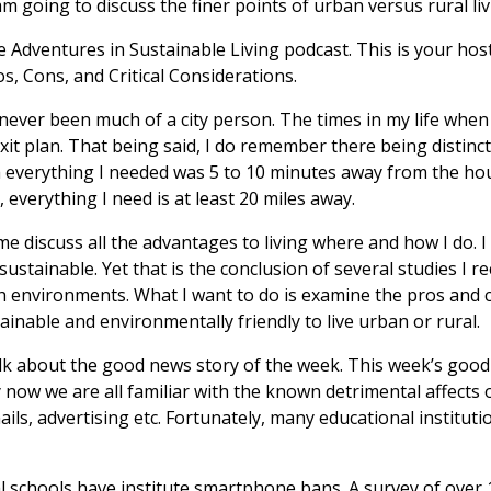
am going to discuss the finer points of urban versus rural liv
Adventures in Sustainable Living podcast. This is your host 
s, Cons, and Critical Considerations.
ever been much of a city person. The times in my life when I
xit plan. That being said, I do remember there being distinc
a everything I needed was 5 to 10 minutes away from the hou
 everything I need is at least 20 miles away.
 discuss all the advantages to living where and how I do. I fin
sustainable. Yet that is the conclusion of several studies I r
th environments. What I want to do is examine the pros and 
ainable and environmentally friendly to live urban or rural.
alk about the good news story of the week. This week’s good 
 by now we are all familiar with the known detrimental affects
ils, advertising etc. Fortunately, many educational instituti
l schools have institute smartphone bans. A survey of over 