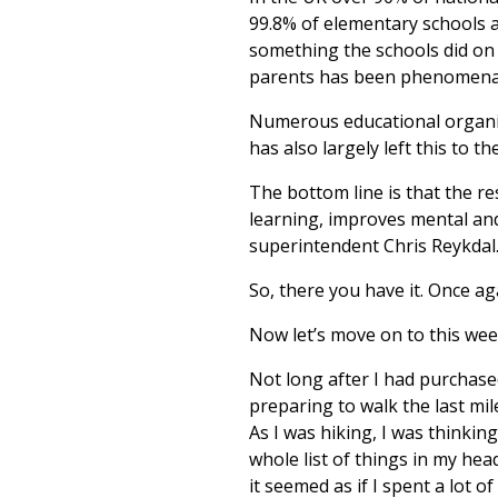
99.8% of elementary schools a
something the schools did on
parents has been phenomena
Numerous educational organiz
has also largely left this to th
The bottom line is that the re
learning, improves mental and
superintendent Chris Reykdal
So, there you have it. Once ag
Now let’s move on to this wee
Not long after I had purchas
preparing to walk the last mil
As I was hiking, I was thinkin
whole list of things in my hea
it seemed as if I spent a lot 