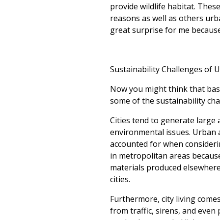
provide wildlife habitat. The
reasons as well as others urba
great surprise for me because 
Sustainability Challenges of 
Now you might think that based
some of the sustainability chal
Cities tend to generate large
environmental issues. Urban a
accounted for when consideri
in metropolitan areas because
materials produced elsewhere,
cities.
Furthermore, city living comes
from traffic, sirens, and even