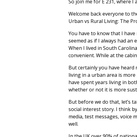
So join me for E 231, where I 
Welcome back everyone to the 
Urban vs Rural Living: The Pro
You have to know that I have n
seemed as if I always had an e
When I lived in South Carolin
convenient. While at the cabin,
But certainly you have heard me
living in a urban area is more 
have spent years living in bo
whether or not it is more sust
But before we do that, let’s t
social interest story. I think
media, test messages, voice ma
well.
In the UK over 90% of nationa