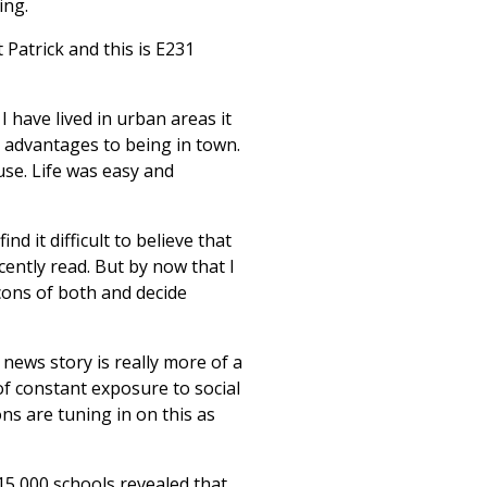
ing.
Patrick and this is E231
 have lived in urban areas it
t advantages to being in town.
se. Life was easy and
d it difficult to believe that
ecently read. But by now that I
cons of both and decide
news story is really more of a
 of constant exposure to social
ons are tuning in on this as
15,000 schools revealed that