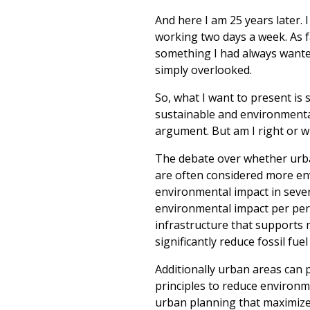
And here I am 25 years later
working two days a week. As f
something I had always wanted
simply overlooked.
So, what I want to present is
sustainable and environmentall
argument. But am I right or 
The debate over whether urban
are often considered more env
environmental impact in sever
environmental impact per pers
infrastructure that supports m
significantly reduce fossil fu
Additionally urban areas can 
principles to reduce environme
urban planning that maximize