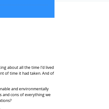
ing about all the time I’d lived
t of time it had taken. And of
tainable and environmentally
ros and cons of everything we
ations?