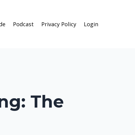
de
Podcast
Privacy Policy
Login
ing: The
l