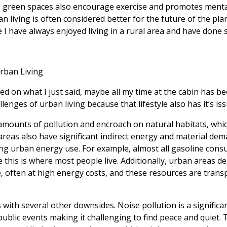
se green spaces also encourage exercise and promotes mental
n living is often considered better for the future of the pla
I have always enjoyed living in a rural area and have done s
Urban Living
 on what I just said, maybe all my time at the cabin has been
lenges of urban living because that lifestyle also has it’s is
 amounts of pollution and encroach on natural habitats, whi
reas also have significant indirect energy and material dem
ng urban energy use. For example, almost all gasoline cons
 this is where most people live. Additionally, urban areas 
 often at high energy costs, and these resources are trans
 with several other downsides. Noise pollution is a signific
 public events making it challenging to find peace and quiet.