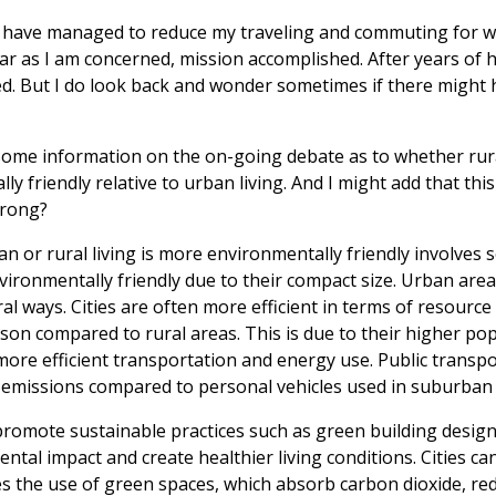
. I have managed to reduce my traveling and commuting for 
ar as I am concerned, mission accomplished. After years of 
. But I do look back and wonder sometimes if there might h
 some information on the on-going debate as to whether rural
y friendly relative to urban living. And I might add that th
wrong?
 or rural living is more environmentally friendly involves s
ironmentally friendly due to their compact size. Urban are
al ways. Cities are often more efficient in terms of resourc
on compared to rural areas. This is due to their higher pop
ore efficient transportation and energy use. Public transpor
el emissions compared to personal vehicles used in suburban 
promote sustainable practices such as green building desig
ntal impact and create healthier living conditions. Cities ca
s the use of green spaces, which absorb carbon dioxide, re