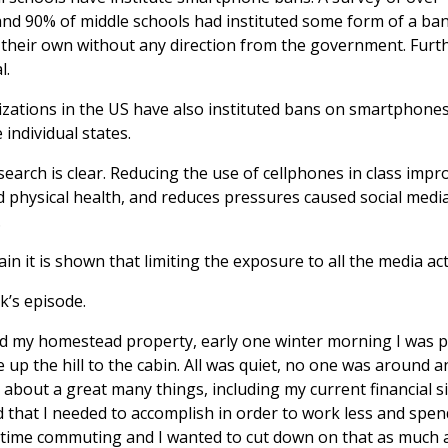
nd 90% of middle schools had instituted some form of a ban. 
 their own without any direction from the government. Fur
l.
ations in the US have also instituted bans on smartphones
e individual states.
search is clear. Reducing the use of cellphones in class imp
 physical health, and reduces pressures caused social medi
.
ain it is shown that limiting the exposure to all the media a
k’s episode.
ed my homestead property, early one winter morning I was 
e up the hill to the cabin. All was quiet, no one was around a
g about a great many things, including my current financial s
d that I needed to accomplish in order to work less and spen
of time commuting and I wanted to cut down on that as much a