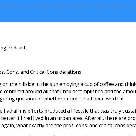
ing Podcast
s, Cons, and Critical Considerations
g on the hillside in the sun enjoying a cup of coffee and think
e centered around all that I had accomplished and the amoun
ngering question of whether or not it had been worth it.
me had all my efforts produced a lifestyle that was truly sus
better if I had lived in an urban area. After all, there are p
er again, what exactly are the pros, cons, and critical consider