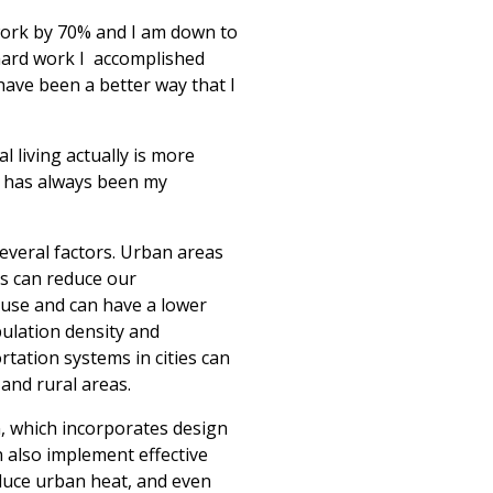
work by 70% and I am down to
hard work I
accomplished
ave been a better way that I
 living actually is more
is has always been my
everal factors. Urban areas
as can reduce our
e use and can have a lower
ulation density and
tation systems in cities can
and rural areas.
n, which incorporates design
n also implement effective
duce urban heat, and even