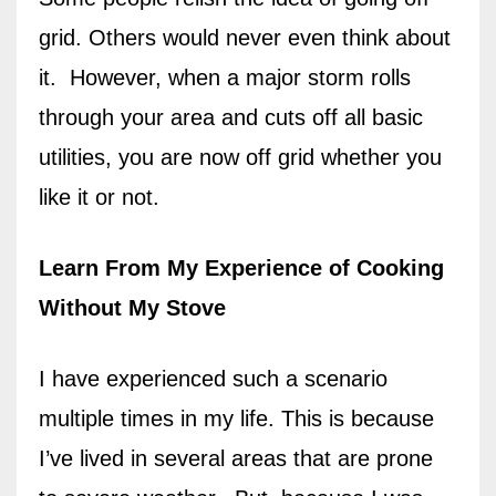
grid. Others would never even think about
it.
However, when a major storm rolls
through your area and cuts off all basic
utilities, you are now off grid whether you
like it or not.
Learn From My Experience of Cooking
Without My Stove
I have experienced such a scenario
multiple times in my life. This is because
I’ve lived in several areas that are prone