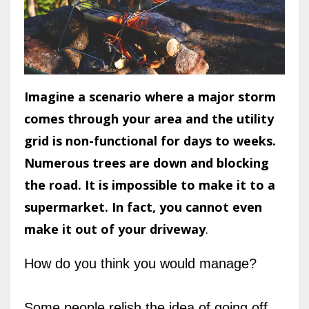
Imagine a scenario where a major storm
comes through your area and the utility
grid is non-functional for days to weeks.
Numerous trees are down and blocking
the road. It is impossible to make it to a
supermarket. In fact, you cannot even
make it out of your driveway
.
How do you think you would manage?
Some people relish the idea of going off