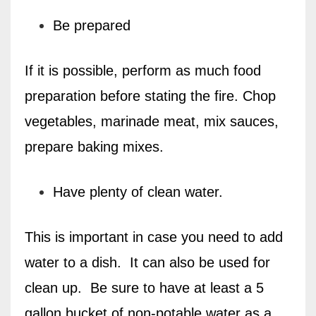
Be prepared
If it is possible, perform as much food
preparation before stating the fire. Chop
vegetables, marinade meat, mix sauces,
prepare baking mixes.
Have plenty of clean water.
This is important in case you need to add
water to a dish.
It can also be used for
clean up.
Be sure to have at least a 5
gallon bucket of non-potable water as a