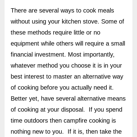
There are several ways to cook meals
without using your kitchen stove. Some of
these methods require little or no
equipment while others will require a small
financial investment. Most importantly,
whatever method you choose it is in your
best interest to master an alternative way
of cooking before you actually need it.
Better yet, have several alternative means
of cooking at your disposal.
If you spend
time outdoors then campfire cooking is
nothing new to you. If it is, then take the