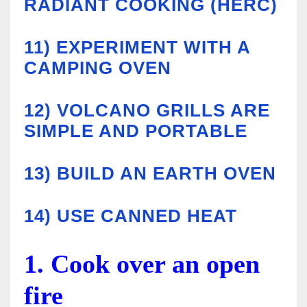
RADIANT COOKING (HERC)
11)
EXPERIMENT WITH A
CAMPING OVEN
12)
VOLCANO GRILLS ARE
SIMPLE AND PORTABLE
13)
BUILD AN EARTH OVEN
14) USE CANNED HEAT
1. Cook over an open
fire