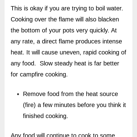
This is okay if you are trying to boil water.
Cooking over the flame will also blacken
the bottom of your pots very quickly. At
any rate, a direct flame produces intense
heat. It will cause uneven, rapid cooking of
any food.
Slow steady heat is far better
for campfire cooking.
Remove food from the heat source
(fire) a few minutes before you think it
finished cooking.
Any food will continue to cook to some