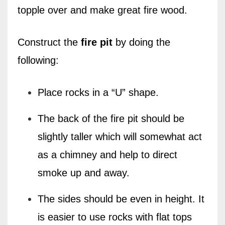
topple over and make great fire wood.
Construct the
fire pit
by doing the
following:
Place rocks in a “U” shape.
The back of the fire pit should be
slightly taller which will somewhat act
as a chimney and help to direct
smoke up and away.
The sides should be even in height. It
is easier to use rocks with flat tops