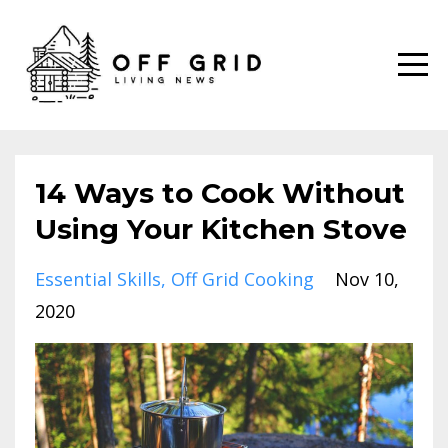
14 Ways to Cook Without
Using Your Kitchen Stove
Essential Skills
Off Grid Cooking
Nov 10,
2020