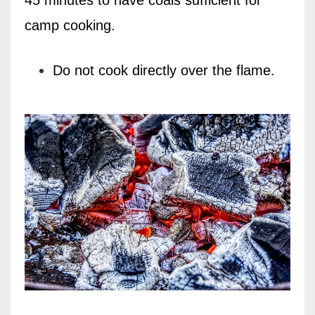
camp cooking.
Do not cook directly over the flame.