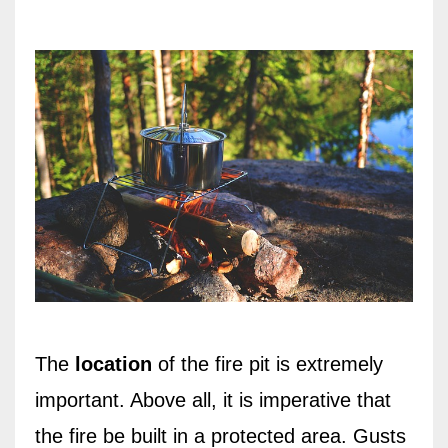
The
location
of the fire pit is extremely
important. Above all, it is imperative that
the fire be built in a protected area. Gusts