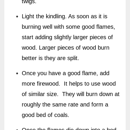
twigs.
Light the kindling. As soon as it is
burning well with some good flames,
start adding slightly larger pieces of
wood. Larger pieces of wood burn
better is they are split.
Once you have a good flame, add
more firewood.
It helps to use wood
of similar size.
They will burn down at
roughly the same rate and form a
good bed of coals.
Once the flames die down into a bed