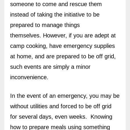
someone to come and rescue them
instead of taking the initiative to be
prepared to manage things
themselves.
However, if you are adept at
camp cooking, have emergency supplies
at home, and are prepared to be off grid,
such events are simply a minor
inconvenience.
In the event of an emergency, you may be
without utilities and forced to be off grid
for several days, even weeks.
Knowing
how to prepare meals using something