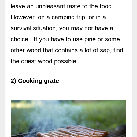
leave an unpleasant taste to the food.
However, on a camping trip, or in a
survival situation, you may not have a
choice.
If you have to use pine or some
other wood that contains a lot of sap, find
the driest wood possible.
2) Cooking grate