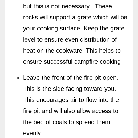
but this is not necessary.
These
rocks will support a grate which will be
your cooking surface. Keep the grate
level to ensure even distribution of
heat on the cookware.
This helps to
ensure successful campfire cooking
Leave the front of the fire pit open.
This is the side facing toward you.
This encourages air to flow into the
fire pit and will also allow access to
the bed of coals to spread them
evenly.