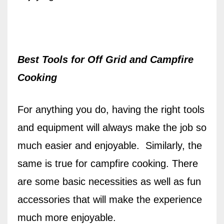
Best Tools for Off Grid and Campfire
Cooking
For anything you do, having the right tools
and equipment will always make the job so
much easier and enjoyable.
Similarly, t
he
same is true for campfire cooking. There
are some basic necessities as well as fun
accessories that will make the experience
much more enjoyable.