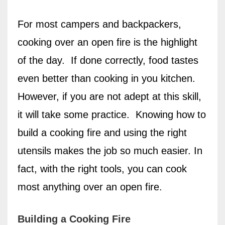
For most campers and backpackers,
cooking over an open fire is the highlight
of the day.
If done correctly, food tastes
even better than cooking in you kitchen.
However, if you are not adept at this skill,
it will take some practice.
Knowing how to
build a cooking fire and using the right
utensils makes the job so much easier. In
fact, with the right tools, you can cook
most anything over an open fire.
Building a Cooking Fire