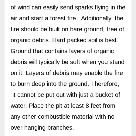
of wind can easily send sparks flying in the
air and start a forest fire.
Additionally, the
fire should be built on bare ground, free of
organic debris. Hard packed soil is best.
Ground that contains layers of organic
debris will typically be soft when you stand
on it. Layers of debris may enable the fire
to burn deep into the ground. Therefore,
it cannot be put out with just a bucket of
water. Place the pit at least 8 feet from
any other combustible material with no
over hanging branches.