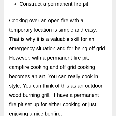
Construct a permanent fire pit
Cooking over an open fire with a
temporary location is simple and easy.
That is why it is a valuable skill for an
emergency situation and for being off grid.
However, with a permanent fire pit,
campfire cooking and off grid cooking
becomes an art. You can really cook in
style. You can think of this as an outdoor
wood burning grill.
I have a permanent
fire pit set up for either cooking or just
enjoying a nice bonfire.