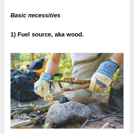
Basic necessities
1) Fuel source, aka wood.