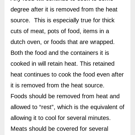
degree after it is removed from the heat
source.
This is especially true for thick
cuts of meat, pots of food, items in a
dutch oven, or foods that are wrapped.
Both the food and the containers it is
cooked in will retain heat. This retained
heat continues to cook the food even after
it is removed from the heat source.
Foods should be removed from heat and
allowed to “rest”, which is the equivalent of
allowing it to cool for several minutes.
Meats should be covered for several