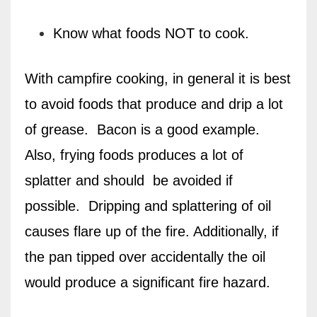
Know what foods NOT to cook.
With campfire cooking, in general it is best
to avoid foods that produce and drip a lot
of grease.
Bacon is a good example.
Also, frying foods produces a lot of
splatter and should
be avoided if
possible.
Dripping and splattering of oil
causes flare up of the fire. Additionally, if
the pan tipped over accidentally the oil
would produce a significant fire hazard.