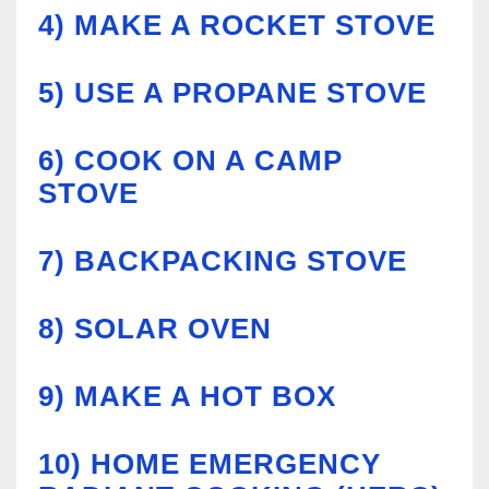
4)
MAKE A ROCKET STOVE
5)
USE A PROPANE STOVE
6)
COOK ON A CAMP
STOVE
7)
BACKPACKING STOVE
8)
SOLAR OVEN
9)
MAKE A HOT BOX
10)
HOME EMERGENCY