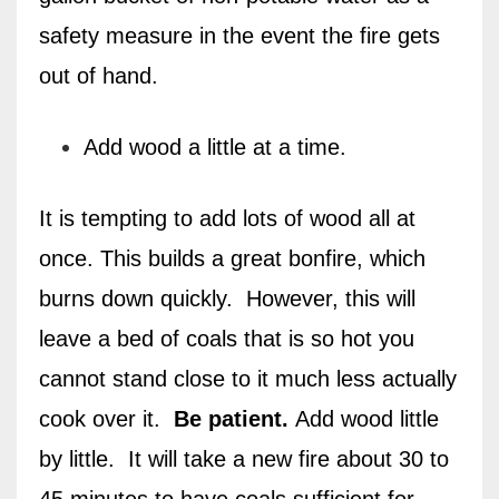
safety measure in the event the fire gets
out of hand.
Add wood a little at a time.
It is tempting to add lots of wood all at
once. This builds a great bonfire, which
burns down quickly.
However, this will
leave a bed of coals that is so hot you
cannot stand close to it much less actually
cook over it.
Be patient.
Add wood little
by little.
It will take a new fire about 30 to
45 minutes to have coals sufficient for