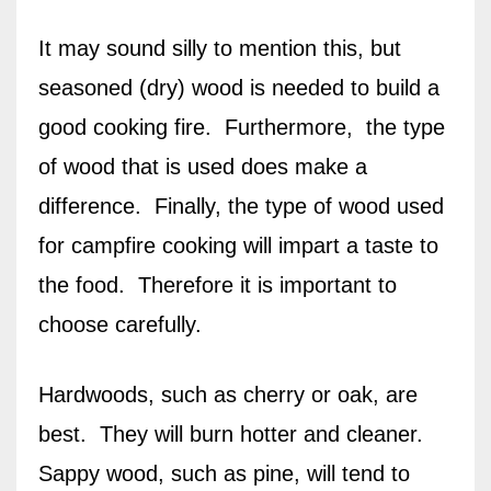
It may sound silly to mention this, but
seasoned (dry) wood is needed to build a
good cooking fire. Furthermore, the type
of wood that is used does make a
difference.
Finally, the type of wood
used
for campfire cooking will impart a taste to
the food.
Therefore it is important to
choose carefully.
Hardwoods, such as cherry or oak, are
best.
They will burn hotter and cleaner.
Sappy wood, such as pine, will tend to