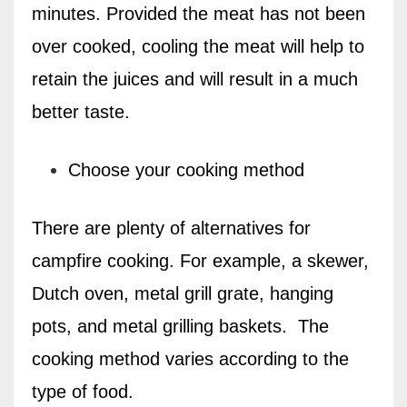
minutes. Provided the meat has not been
over cooked, cooling the meat will help to
retain the juices and will result in a much
better taste.
Choose your cooking method
There are plenty of alternatives for
campfire cooking. For example, a skewer,
Dutch oven, metal grill grate, hanging
pots, and metal grilling baskets.
The
cooking method varies according to the
type of food.