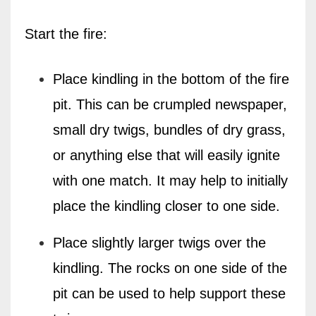
Start the fire:
Place kindling in the bottom of the fire
pit. This can be crumpled newspaper,
small dry twigs, bundles of dry grass,
or anything else that will easily ignite
with one match. It may help to initially
place the kindling closer to one side.
Place slightly larger twigs over the
kindling. The rocks on one side of the
pit can be used to help support these