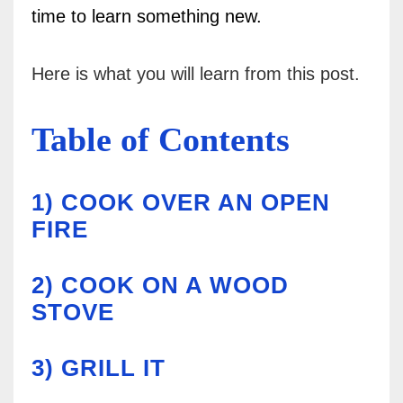
time to learn something new.
Here is what you will learn from this post.
Table of Contents
1)
COOK OVER AN OPEN
FIRE
2)
COOK ON A WOOD
STOVE
3)
GRILL IT