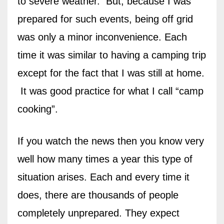
to severe weather.
But, because I was
prepared for such events, being off grid
was only a minor inconvenience. Each
time it was similar to having a camping trip
except for the fact that I was still at home.
It was good practice for what I call “camp
cooking”.
If you watch the news then you know very
well how many times a year this type of
situation arises. Each and every time it
does, there are thousands of people
completely unprepared. They expect