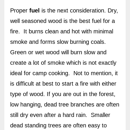
Proper
fuel
is the next consideration. Dry,
well seasoned wood is the best fuel for a
fire.
It burns clean and hot with minimal
smoke and forms slow burning coals.
Green or wet wood will burn slow and
create a lot of smoke which is not exactly
ideal for camp cooking.
Not to mention, it
is difficult at best to start a fire with either
type of wood. If you are out in the forest,
low hanging, dead tree branches are often
still dry even after a hard rain.
Smaller
dead standing trees are often easy to