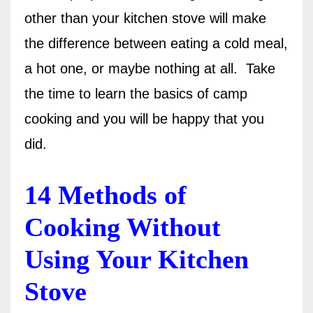
other than your kitchen stove will make
the difference between eating a cold meal,
a hot one, or maybe nothing at all.
Take
the time to learn the basics of camp
cooking and you
will
be happy that you
did.
14 Methods of
Cooking Without
Using Your Kitchen
Stove