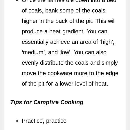
of coals, bank some of the coals
higher in the back of the pit. This will
produce a heat gradient. You can
essentially achieve an area of ‘high’,
‘medium’, and ‘low’. You can also
evenly distribute the coals and simply
move the cookware more to the edge
of the pit for a lower level of heat.
Tips for Campfire Cooking
Practice, practice