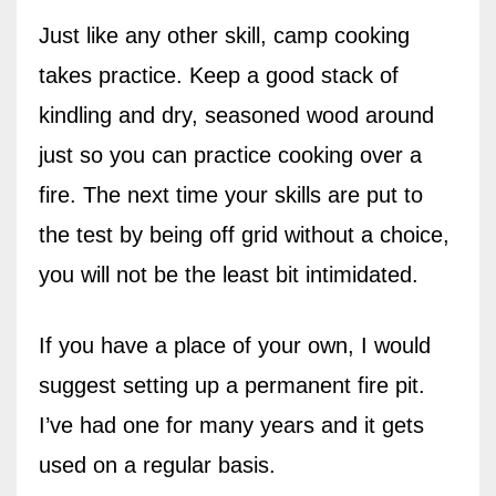
Just like any other skill, camp cooking
takes practice. Keep a good stack of
kindling and dry, seasoned wood around
just so you can practice cooking over a
fire. The next time your skills are put to
the test by being off grid without a choice,
you will not be the least bit intimidated.
If you have a place of your own, I would
suggest setting up a permanent fire pit.
I’ve had one for many years and it gets
used on a regular basis.