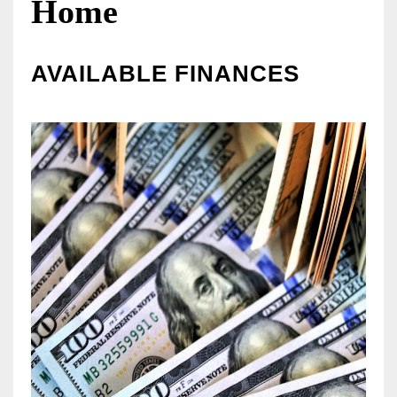
Home
AVAILABLE FINANCES