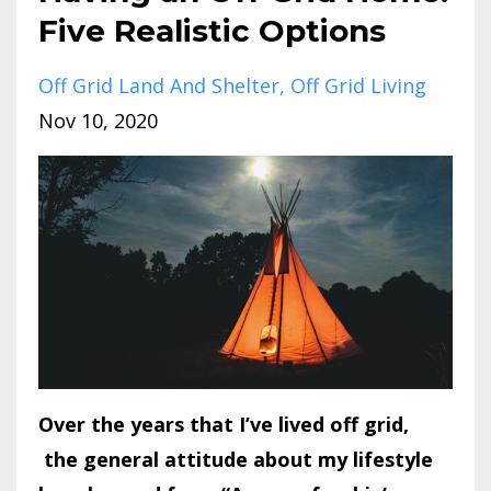
Five Realistic Options
Off Grid Land And Shelter
Off Grid Living
Nov 10, 2020
Over the years that I’ve lived off grid,
the general attitude about my lifestyle