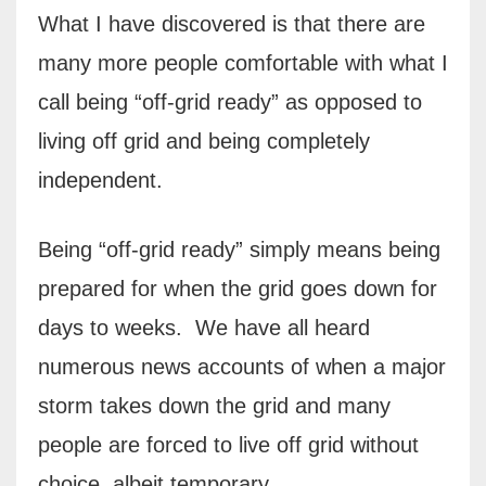
What I have discovered is that there are
many more people comfortable with what I
call being “off-grid ready” as opposed to
living off grid and being completely
independent.
Being “off-grid ready” simply means being
prepared for when the grid goes down for
days to weeks.
We have all heard
numerous news accounts of when a major
storm takes down the grid and many
people are forced to live off grid without
choice, albeit temporary.