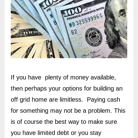
If you have
plenty of money available,
then perhaps your options for building an
off grid home are limitless.
Paying cash
for something may not be a problem. This
is of course the best way to make sure
you have limited debt or you stay