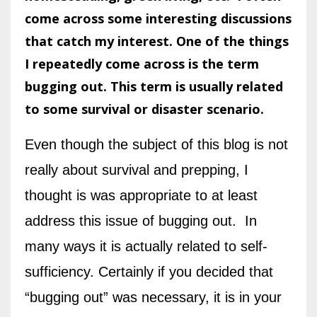
come across some interesting discussions
that catch my interest. One of the things
I repeatedly come across is the term
bugging out. This term is usually related
to some survival or disaster scenario.
Even though the subject of this blog is not
really about survival and prepping, I
thought is was appropriate to at least
address this issue of bugging out. In
many ways it is actually related to self-
sufficiency. Certainly if you decided that
“bugging out” was necessary, it is in your