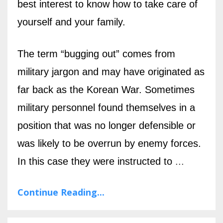
best interest to know how to take care of
yourself and your family.
The term “bugging out” comes from
military jargon and may have originated as
far back as the Korean War. Sometimes
military personnel found themselves in a
position that was no longer defensible or
was likely to be overrun by enemy forces.
In this case they were instructed to
...
Continue Reading...