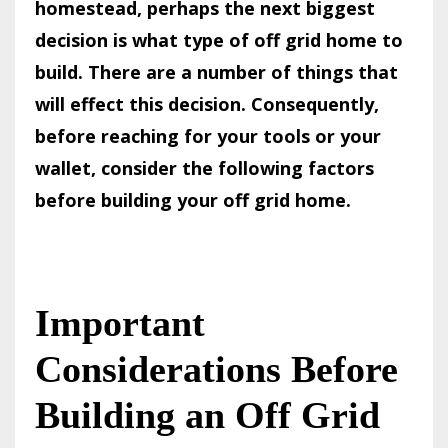
homestead, perhaps the next biggest
decision is what type of off grid home to
build. There are a number of things that
will effect this decision. Consequently,
before reaching for your tools or your
wallet, consider the following factors
before building your off grid home.
Important
Considerations Before
Building an Off Grid