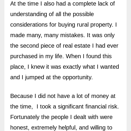
At the time I also had a complete lack of
understanding of all the possible
considerations for buying rural property. I
made many, many mistakes.
It was only
the second piece of real estate I had ever
purchased in my life. When I found this
place, I knew it was exactly what I wanted
and I jumped at the opportunity.
Because I did not have a lot of money at
the time, I took a significant financial risk.
Fortunately the people I dealt with were
honest, extremely helpful, and willing to