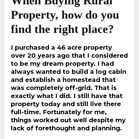
When Buying Rural
Property, how do you
find the right place?
I purchased a 46 acre property
over 20 years ago that I considered
to be my dream property. I had
always wanted to build a log cabin
and establish a homestead that
was completely off-grid. That is
exactly what I did. I still have that
property today and still live there
full-time. Fortunately for me,
things worked out well despite my
lack of forethought and planning.