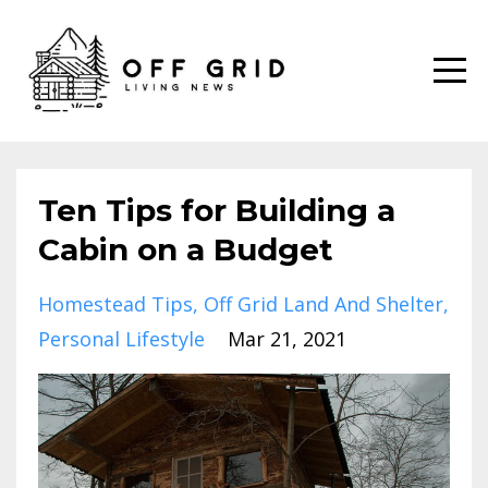
Ten Tips for Building a
Cabin on a Budget
Homestead Tips
Off Grid Land And Shelter
Personal Lifestyle
Mar 21, 2021