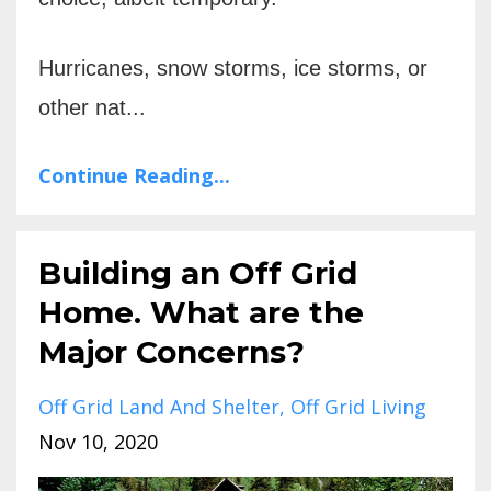
Hurricanes, snow storms, ice storms, or
other nat...
Continue Reading...
Building an Off Grid
Home. What are the
Major Concerns?
Off Grid Land And Shelter
Off Grid Living
Nov 10, 2020