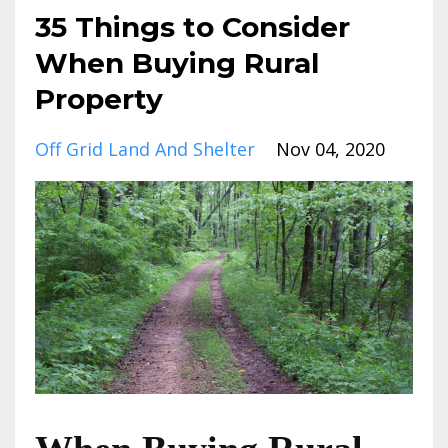
35 Things to Consider
When Buying Rural
Property
Off Grid Land And Shelter
Nov 04, 2020