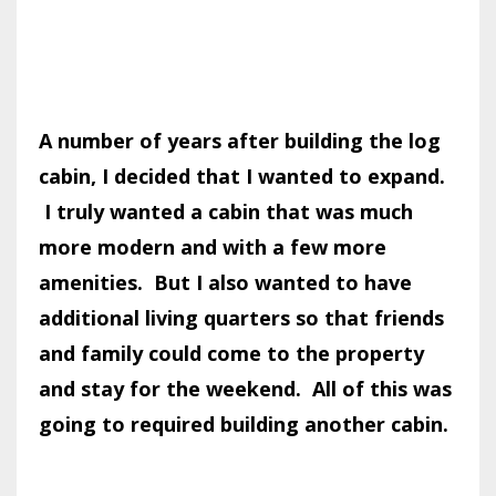
A number of years after building the log
cabin, I decided that I wanted to expand.
I truly wanted a cabin that was much
more modern and with a few more
amenities. But I also wanted to have
additional living quarters so that friends
and family could come to the property
and stay for the weekend. All of this was
going to required building another cabin.