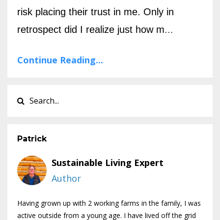
risk placing their trust in me. Only in
retrospect did I realize just how m
...
Continue Reading...
Patrick
Sustainable Living Expert
Author
Having grown up with 2 working farms in the family, I was
active outside from a young age. I have lived off the grid