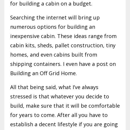
for building a cabin on a budget.
Searching the internet will bring up
numerous options for building an
inexpensive cabin. These ideas range from
cabin kits, sheds, pallet construction, tiny
homes, and even cabins built from
shipping containers. I even have a post on
Building an Off Grid Home.
All that being said, what I’ve always
stressed is that whatever you decide to
build, make sure that it will be comfortable
for years to come. After all you have to
establish a decent lifestyle if you are going