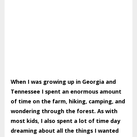
When I was growing up in Georgia and
Tennessee I spent an enormous amount
of time on the farm, hiking, camping, and
wondering through the forest. As with
most kids, I also spent a lot of time day
dreaming about all the things I wanted