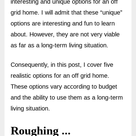
interesting and unique options for an off
grid home. I will admit that these “unique”
options are interesting and fun to learn
about. However, they are not very viable
as far as a long-term living situation.
Consequently, in this post, I cover five
realistic options for an off grid home.
These options vary according to budget
and the ability to use them as a long-term
living situation.
Roughing
...