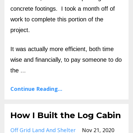
concrete footings. I took a month off of
work to complete this portion of the
project.
It was actually more efficient, both time
wise and financially, to pay someone to do
the
...
Continue Reading...
How I Built the Log Cabin
Off Grid Land And Shelter
Nov 21, 2020