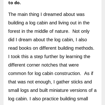
to do.
The main thing I dreamed about was
building a log cabin and living out in the
forest in the middle of nature. Not only
did I dream about the log cabin, I also
read books on different building methods.
I took this a step further by learning the
different corner notches that were
common for log cabin construction. As if
that was not enough, I gather sticks and
small logs and built miniature versions of a
log cabin. I also practice building small