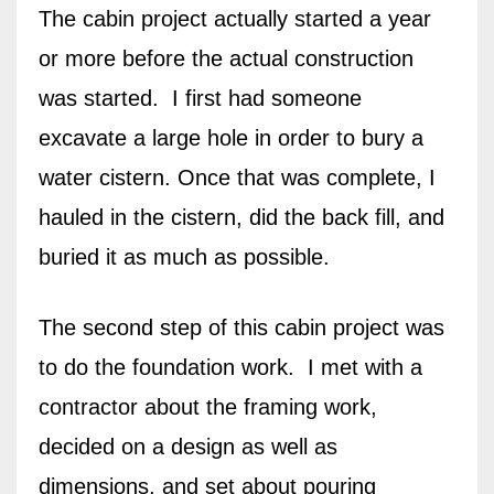
The cabin project actually started a year
or more before the actual construction
was started. I first had someone
excavate a large hole in order to bury a
water cistern. Once that was complete, I
hauled in the cistern, did the back fill, and
buried it as much as possible.
The second step of this cabin project was
to do the foundation work. I met with a
contractor about the framing work,
decided on a design as well as
dimensions, and set about pouring