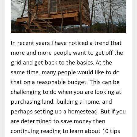
In recent years I have noticed a trend that
more and more people want to get off the
grid and get back to the basics. At the
same time, many people would like to do
that on a reasonable budget. This can be
challenging to do when you are looking at
purchasing land, building a home, and
perhaps setting up a homestead. But if you
are determined to save money then
continuing reading to learn about 10 tips