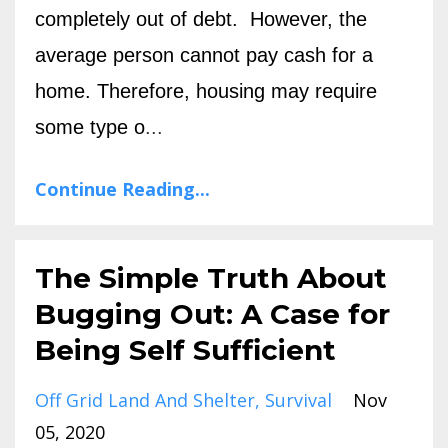
completely out of debt.
However, the
average person cannot pay cash for a
home. Therefore, housing may require
some type o
...
Continue Reading...
The Simple Truth About
Bugging Out: A Case for
Being Self Sufficient
Off Grid Land And Shelter
Survival
Nov
05, 2020