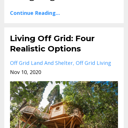
Continue Reading...
Living Off Grid: Four
Realistic Options
Off Grid Land And Shelter
Off Grid Living
Nov 10, 2020