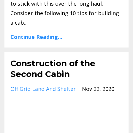
to stick with this over the long haul.
Consider the following 10 tips for building
a cab...
Continue Reading...
Construction of the
Second Cabin
Off Grid Land And Shelter
Nov 22, 2020