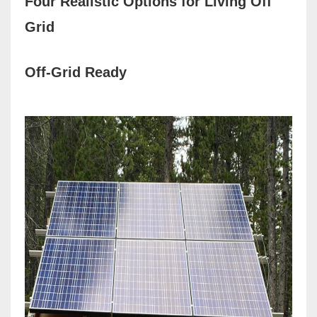
Four Realistic Options for Living Off
Grid
Off-Grid Ready