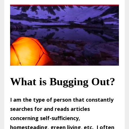
What is Bugging Out?
I am the type of person that constantly
searches for and reads articles
concerning self-sufficiency,
homesteading, green living, etc. I often