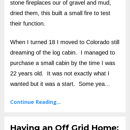
stone fireplaces our of gravel and mud,
dried them, this built a small fire to test
their function.
When I turned 18 I moved to Colorado still
dreaming of the log cabin. I managed to
purchase a small cabin by the time I was
22 years old. It was not exactly what I
wanted but it was a start. Some yea
...
Continue Reading...
Having an Off Grid Home: