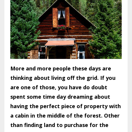
More and more people these days are
thinking about living off the grid. If you
are one of those, you have do doubt
spent some time day dreaming about
having the perfect piece of property with
a cabin in the middle of the forest. Other
than finding land to purchase for the