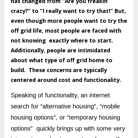
has changed from “Are you freakin’
crazy?” to “I really want to try that!”
But,
even though more people want to try the
off grid life,
most people are faced with
not knowing exactly where to start.
Additionally, people are intimidated
about what type of off grid home to
build.
These concerns are typically
centered around cost and functionality.
Speaking of functionality, an internet
search for “alternative housing”, “mobile
housing options”, or “temporary housing
options” quickly brings up with some very