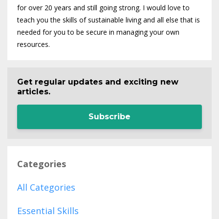
for over 20 years and still going strong. I would love to
teach you the skills of sustainable living and all else that is
needed for you to be secure in managing your own
resources.
Get regular updates and exciting new
articles.
Subscribe
Categories
All Categories
Essential Skills