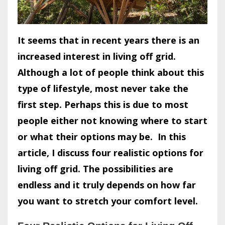
It seems that in recent years there is an
increased interest in living off grid.
Although a lot of people think about this
type of lifestyle, most never take the
first step. Perhaps this is due to most
people either not knowing where to start
or what their options may be.
In this
article, I discuss four realistic options for
living off grid. The possibilities are
endless and it truly depends on how far
you want to stretch your comfort level.