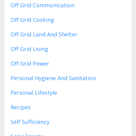
Off Grid Communication
Off Grid Cooking
Off Grid Land And Shelter
Off Grid Living
Off Grid Power
Personal Hygiene And Sanitation
Personal Lifestyle
Recipes
Self Sufficiency