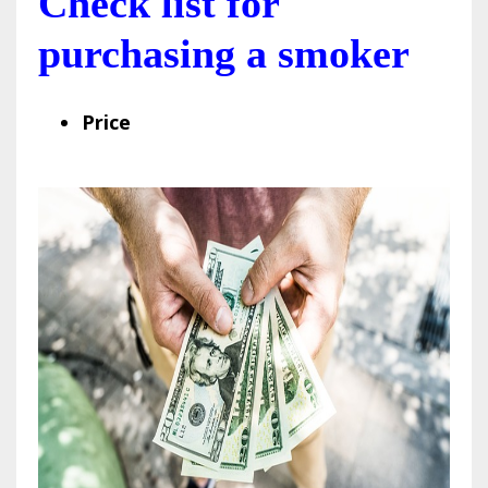
Check list for
purchasing a smoker
Price