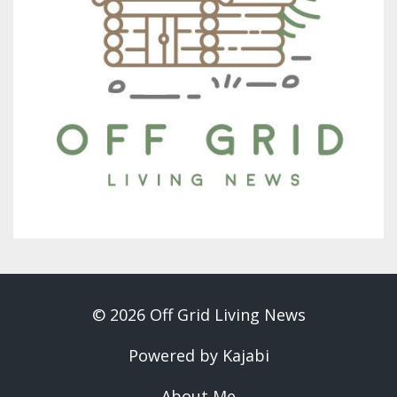
© 2026 Off Grid Living News
Powered by Kajabi
About Me