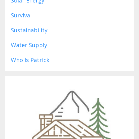
Solar Energy
Survival
Sustainability
Water Supply
Who Is Patrick