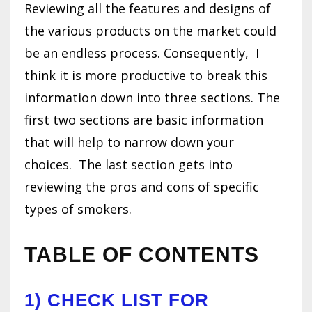
Reviewing all the features and designs of
the various products on the market could
be an endless process. Consequently, I
think it is more productive to break this
information down into three sections. The
first two sections are basic information
that will help to narrow down your
choices.
The last section gets into
reviewing the pros and cons of specific
types of smokers.
TABLE OF CONTENTS
1)
CHECK LIST FOR