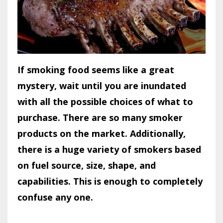
If smoking food seems like a great
mystery, wait until you are inundated
with all the possible choices of what to
purchase. There are so many smoker
products on the market. Additionally,
there is a huge variety of smokers based
on fuel source, size, shape, and
capabilities. This is enough to completely
confuse any one.