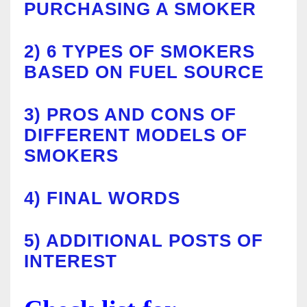
PURCHASING A SMOKER
2)
6 TYPES OF SMOKERS
BASED ON FUEL SOURCE
3)
PROS AND CONS OF
DIFFERENT MODELS OF
SMOKERS
4)
FINAL WORDS
5)
ADDITIONAL POSTS OF
INTEREST