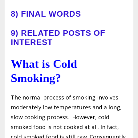
8)
FINAL WORDS
9)
RELATED POSTS OF
INTEREST
What is Cold
Smoking?
The normal process of smoking involves
moderately low temperatures and a long,
slow cooking process.
However, cold
smoked food is not cooked at all. In fact,
cold smoked food is still raw. Consequently,