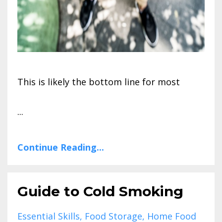
This is likely the bottom line for most
...
Continue Reading...
Guide to Cold Smoking
Essential Skills
Food Storage
Home Food