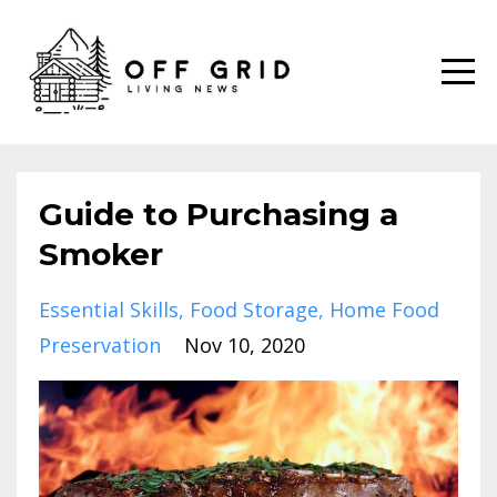
Guide to Purchasing a
Smoker
Essential Skills
Food Storage
Home Food
Preservation
Nov 10, 2020