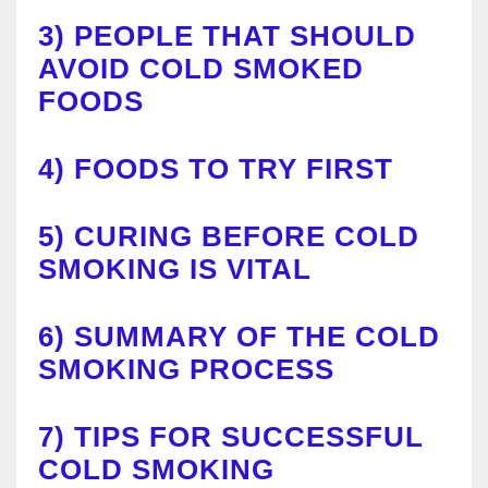
3)
PEOPLE THAT SHOULD
AVOID COLD SMOKED
FOODS
4)
FOODS TO TRY F
I
RST
5)
CURING BEFORE COLD
SMOKING IS VITAL
6)
SUMMARY OF THE COLD
SMOKING PROCESS
7)
TIPS FOR SUCCESSFUL
COLD SMOKING