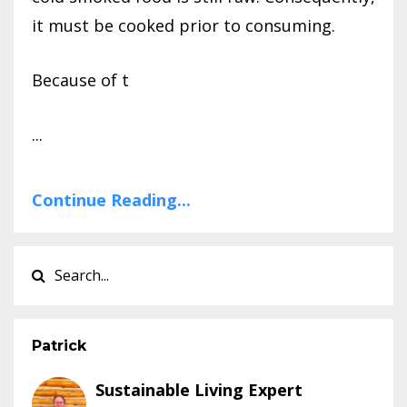
it must be cooked prior to consuming.
Because of t
...
Continue Reading...
Patrick
Sustainable Living Expert