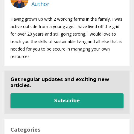
Author
Having grown up with 2 working farms in the family, I was
active outside from a young age. I have lived off the grid
for over 20 years and still going strong. I would love to
teach you the skills of sustainable living and all else that is
needed for you to be secure in managing your own
resources.
Get regular updates and exciting new
articles.
Subscribe
Categories