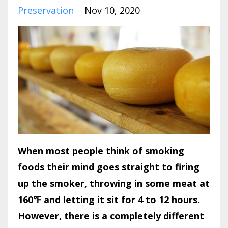
Preservation
Nov 10, 2020
When most people think of smoking
foods their mind goes straight to firing
up the smoker, throwing in some meat at
160℉ and letting it sit for 4 to 12 hours.
However, there is a completely different