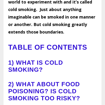
world to experiment with and it’s called
cold smoking.
Just about anything
imaginable can be smoked in one manner
or another. But cold smoking greatly
extends those boundaries.
TABLE OF CONTENTS
1)
WHAT IS COLD
SMOKING?
2)
WHAT ABOUT FOOD
POISONING? IS COLD
SMOKING TOO RISKY?