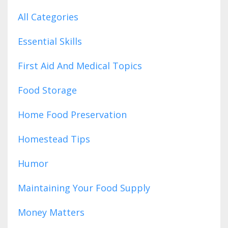
All Categories
Essential Skills
First Aid And Medical Topics
Food Storage
Home Food Preservation
Homestead Tips
Humor
Maintaining Your Food Supply
Money Matters