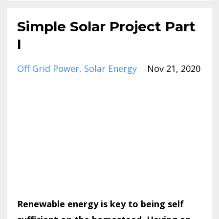
Simple Solar Project Part
I
Off Grid Power
Solar Energy
Nov 21, 2020
Renewable energy is key to being self