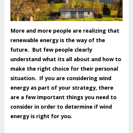
More and more people are realizing that
renewable energy is the way of the
future. But few people clearly
understand what its all about and how to
make the right choice for their personal
situation. If you are considering wind
energy as part of your strategy, there
are a few important things you need to
consider in order to determine if wind
energy is right for you.