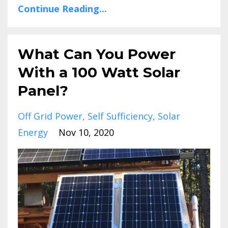
Continue Reading...
What Can You Power
With a 100 Watt Solar
Panel?
Off Grid Power
Self Sufficiency
Solar
Energy
Nov 10, 2020