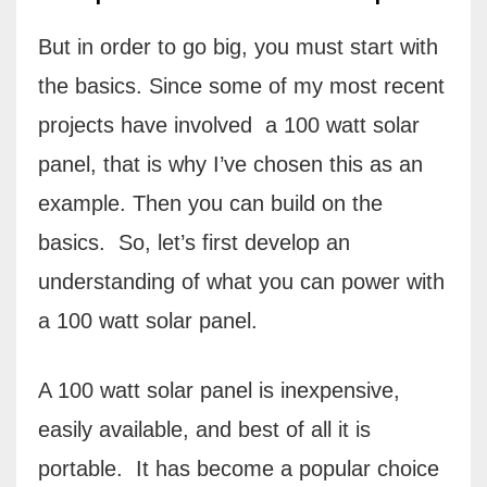
But in order to go big, you must start with
the basics. Since some of my most recent
projects have involved
a 100 watt solar
panel, that is why I’ve chosen this as an
example. Then you can build on the
basics.
So, let’s first develop an
understanding of what you can power with
a 100 watt solar panel.
A 100 watt solar panel is inexpensive,
easily available, and best of all it is
portable.
It has become a popular choice