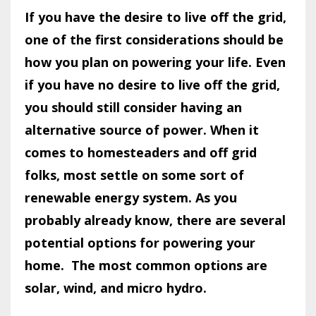
If you have the desire to live off the grid,
one of the first considerations should be
how you plan on powering your life. Even
if you have no desire to live off the grid,
you should still consider having an
alternative source of power. When it
comes to homesteaders and off grid
folks, most settle on some sort of
renewable energy system. As you
probably already know, there are several
potential options for powering your
home.
The most common options are
solar, wind, and micro hydro.