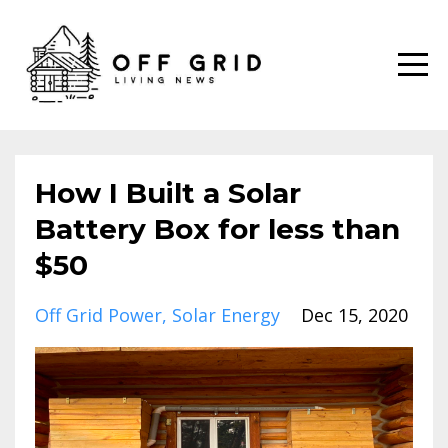
How I Built a Solar
Battery Box for less than
$50
Off Grid Power
Solar Energy
Dec 15, 2020