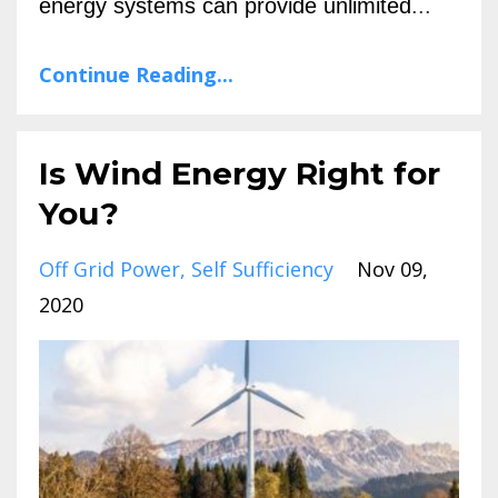
energy systems can provide unlimited
...
Continue Reading...
Is Wind Energy Right for
You?
Off Grid Power
Self Sufficiency
Nov 09,
2020