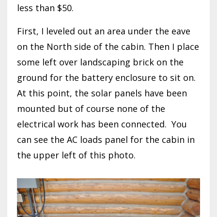
less than $50.
First, I leveled out an area under the eave
on the North side of the cabin. Then I place
some left over landscaping brick on the
ground for the battery enclosure to sit on.
At this point, the solar panels have been
mounted but of course none of the
electrical work has been connected. You
can see the AC loads panel for the cabin in
the upper left of this photo.