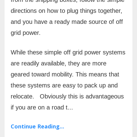
directions on how to plug things together,
and you have a ready made source of off
grid power.
While these simple off grid power systems
are readily available, they are more
geared toward mobility. This means that
these systems are easy to pack up and
relocate.
Obviously this is advantageous
if you are on a road t...
Continue Reading...