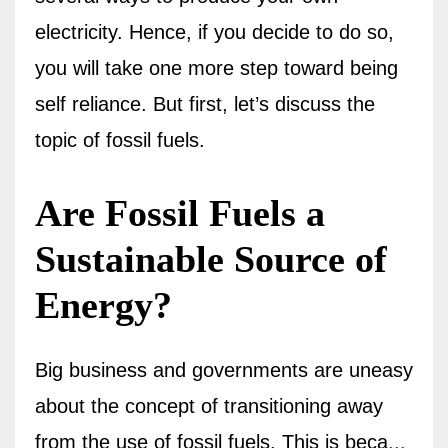
electricity. Hence, if you decide to do so,
you will take one more step toward being
self reliance. But first, let’s discuss the
topic of fossil fuels.
Are Fossil Fuels a
Sustainable Source of
Energy?
Big business and governments are uneasy
about the concept of transitioning away
from the use of fossil fuels.
This is beca
...