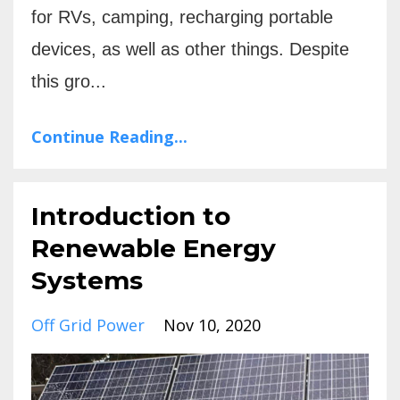
for RVs, camping, recharging portable
devices, as well as other things. Despite
this gro...
Continue Reading...
Introduction to
Renewable Energy
Systems
Off Grid Power
Nov 10, 2020