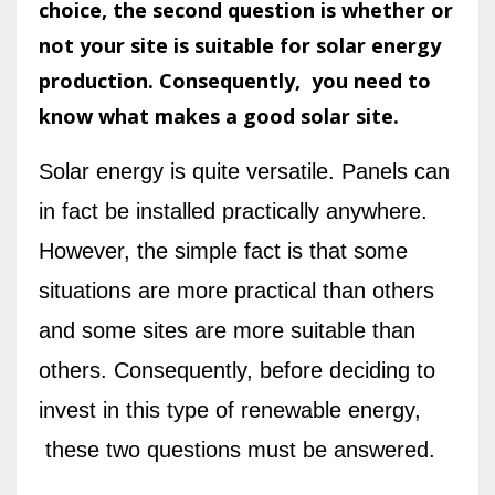
choice, the second question is whether or
not your site is suitable for solar energy
production. Consequently, you need to
know what makes a good solar site.
Solar energy is quite versatile. Panels can
in fact be installed practically anywhere.
However, the simple fact is that some
situations are more practical than others
and some sites are more suitable than
others. Consequently, before deciding to
invest in this type of renewable energy,
these two questions must be answered.