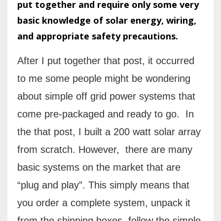
put together and require only some very
basic knowledge of solar energy, wiring,
and appropriate safety precautions.
After I put together that post, it occurred
to me some people might be wondering
about simple off grid power systems that
come pre-packaged and ready to go.
I
n
the that post, I built a 200 watt solar array
from scratch. However, there are many
basic systems on the market that are
“plug and play”. This simply means that
you order a complete system, unpack it
from the shipping boxes, follow the simple