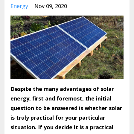
Energy
Nov 09, 2020
Despite the many advantages of solar
energy, first and foremost, the initial
question to be answered is whether solar
is truly practical for your particular
situation. If you decide it is a practical