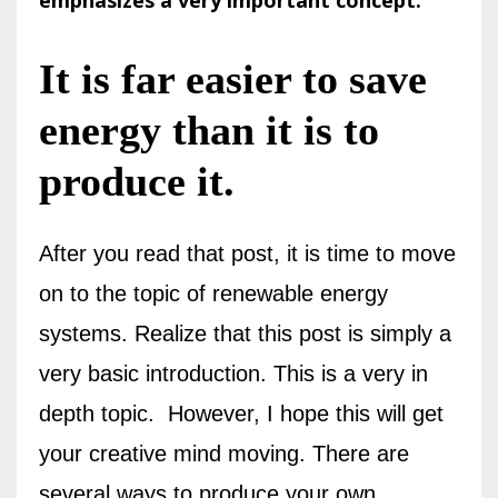
emphasizes a very important concept.
It is far easier to save
energy than it is to
produce it.
After you read that post, it is time to move
on to the topic of renewable energy
systems. Realize that this post is simply a
very basic introduction. This is a very in
depth topic.
However, I hope this will get
your creative mind moving. There are
several ways to produce your own