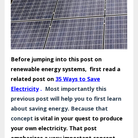
Before jumping into this post on
renewable energy systems, first read a
related post on
35 Ways to Save
Electricity
.
Most importantly this
previous post will help you to first learn
about saving energy. Because that
concept
is vital in your quest to produce
your own electricity. That post