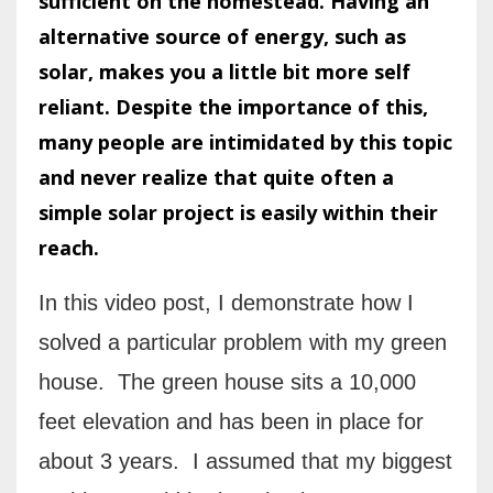
sufficient on the homestead. Having an
alternative source of energy, such as
solar, makes you a little bit more self
reliant. Despite the importance of this,
many people are intimidated by this topic
and never realize that quite often a
simple solar project is easily within their
reach.
In this video post, I demonstrate how I
solved a particular problem with my green
house. The green house sits a 10,000
feet elevation and has been in place for
about 3 years. I assumed that my biggest