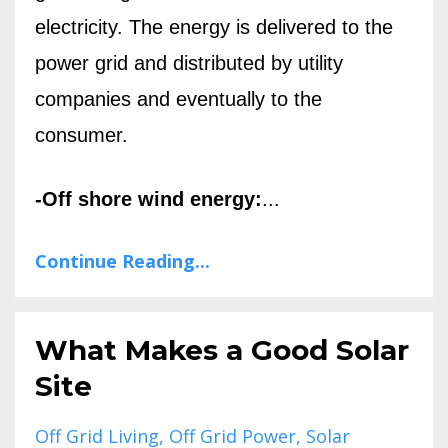
electricity. The energy is delivered to the
power grid and distributed by utility
companies and eventually to the
consumer.
-Off shore wind energy:
...
Continue Reading...
What Makes a Good Solar
Site
Off Grid Living
Off Grid Power
Solar