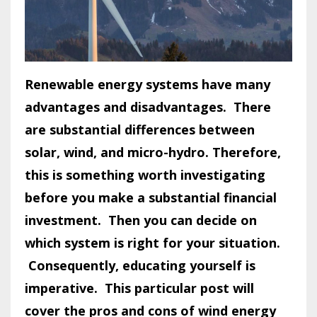
Renewable energy systems have many
advantages and disadvantages. There
are substantial differences between
solar, wind, and micro-hydro. Therefore,
this is something worth investigating
before you make a substantial financial
investment. Then you can decide on
which system is right for your situation.
Consequently, educating yourself is
imperative.
This particular post will
cover the pros and cons of wind energy