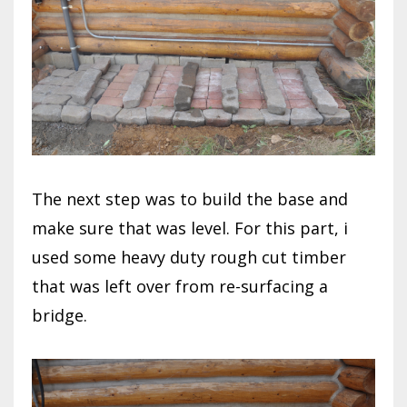
The next step was to build the base and
make sure that was level. For this part, i
used some heavy duty rough cut timber
that was left over from re-surfacing a
bridge.