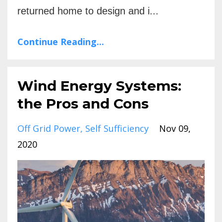
returned home to design and i...
Continue Reading...
Wind Energy Systems:
the Pros and Cons
Off Grid Power
Self Sufficiency
Nov 09,
2020