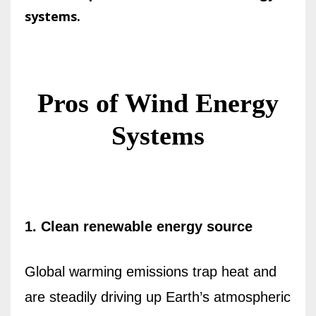
systems.
Pros of Wind Energy
Systems
1. Clean renewable energy source
Global warming emissions trap heat and
are steadily driving up Earth’s atmospheric