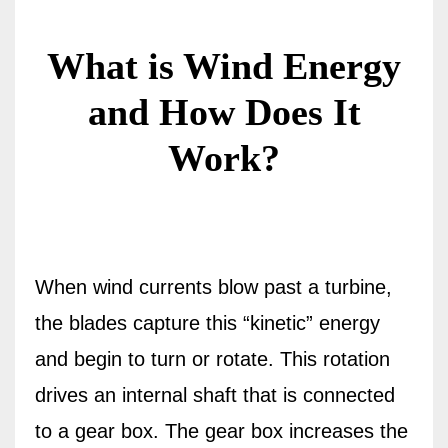
What is Wind Energy
and How Does It
Work?
When wind currents blow past a turbine,
the blades capture this “kinetic” energy
and begin to turn or rotate. This rotation
drives an internal shaft that is connected
to a gear box. The gear box increases the