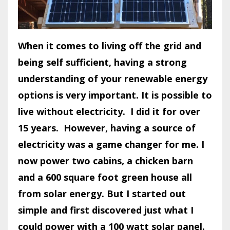
When it comes to living off the grid and
being self sufficient, having a strong
understanding of your renewable energy
options is very important. It is possible to
live without electricity.
I did it for over
15 years.
However, having a source of
electricity was a game changer for me. I
now power two cabins, a chicken barn
and a 600 square foot green house all
from solar energy. But I started out
simple and first discovered just what I
could power with a 100 watt solar panel.