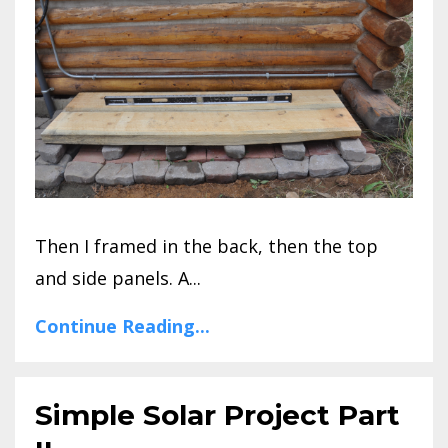
Then I framed in the back, then the top
and side panels. A...
Continue Reading...
Simple Solar Project Part