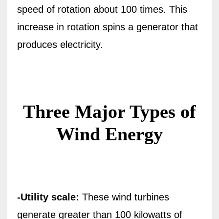
speed of rotation about 100 times. This
increase in rotation spins a generator that
produces electricity.
Three Major Types of
Wind Energy
-Utility scale:
These wind turbines
generate greater than 100 kilowatts of