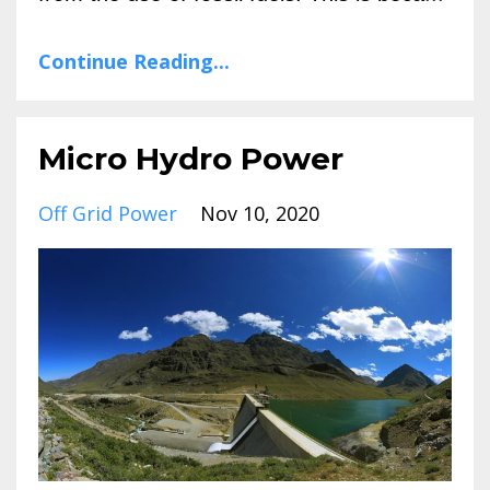
Continue Reading...
Micro Hydro Power
Off Grid Power
Nov 10, 2020