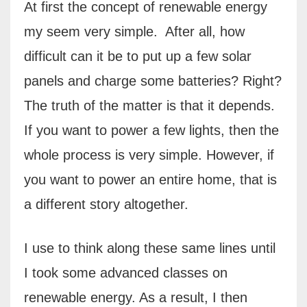
At first the concept of renewable energy
my seem very simple.
After all, how
difficult can it be to put up a few solar
panels and charge some batteries? Right?
The truth of the matter is that it depends.
If you want to power a few lights, then the
whole process is very simple. However, if
you want to power an entire home, that is
a different story altogether.
I use to think along these same lines until
I took some advanced classes on
renewable energy. As a result, I then