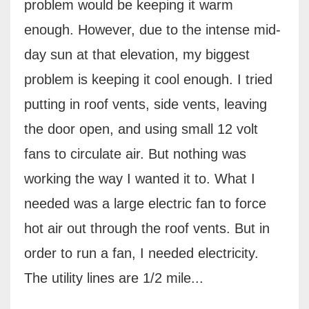
problem would be keeping it warm
enough. However, due to the intense mid-
day sun at that elevation, my biggest
problem is keeping it cool enough. I tried
putting in roof vents, side vents, leaving
the door open, and using small 12 volt
fans to circulate air. But nothing was
working the way I wanted it to. What I
needed was a large electric fan to force
hot air out through the roof vents. But in
order to run a fan, I needed electricity.
The utility lines are 1/2 mile...