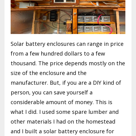
Solar battery enclosures can range in price
from a few hundred dollars to a few
thousand. The price depends mostly on the
size of the enclosure and the
manufacturer. But, if you are a DIY kind of
person, you can save yourself a
considerable amount of money. This is
what I did. I used some spare lumber and
other materials I had on the homestead
and I built a solar battery enclosure for