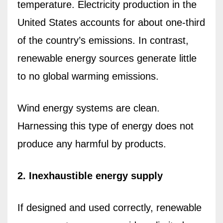
temperature. Electricity production in the
United States accounts for about one-third
of the country’s emissions. In contrast,
renewable energy sources generate little
to no global warming emissions.
Wind energy systems are clean.
Harnessing this type of energy does not
produce any harmful by products.
2. Inexhaustible energy supply
If designed and used correctly, renewable