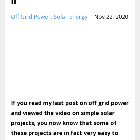
II
Off Grid Power
Solar Energy
Nov 22, 2020
If you read my last post on off grid power
and viewed the video on simple solar
projects, you now know that some of
these projects are in fact very easy to