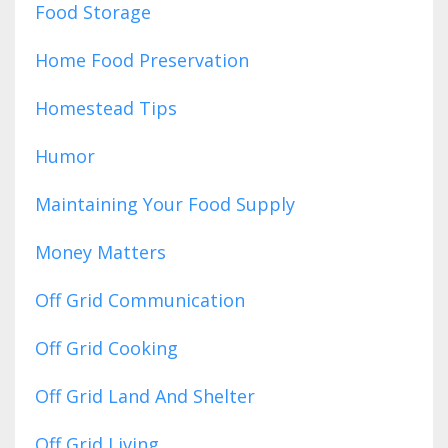
Food Storage
Home Food Preservation
Homestead Tips
Humor
Maintaining Your Food Supply
Money Matters
Off Grid Communication
Off Grid Cooking
Off Grid Land And Shelter
Off Grid Living