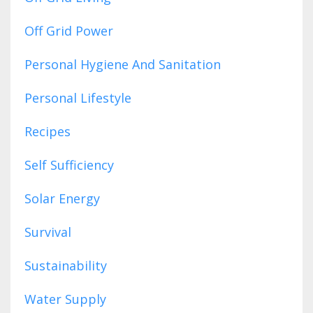
Off Grid Power
Personal Hygiene And Sanitation
Personal Lifestyle
Recipes
Self Sufficiency
Solar Energy
Survival
Sustainability
Water Supply