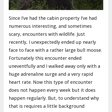
Since I’ve had the cabin property I’ve had
numerous interesting, and sometimes
scary, encounters with wildlife. Just
recently, I unexpectedly ended up nearly
face to face with a rather large bull moose.
Fortunately this encounter ended
uneventfully and I walked away only with a
huge adrenaline surge and a very rapid
heart rate. Now this type of encounter
does not happen every week but it does
happen regularly. But, to understand why
that is requires a little background