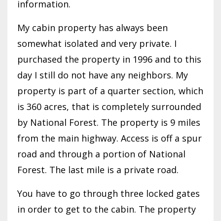
information.
My cabin property has always been
somewhat isolated and very private. I
purchased the property in 1996 and to this
day I still do not have any neighbors. My
property is part of a quarter section, which
is 360 acres, that is completely surrounded
by National Forest. The property is 9 miles
from the main highway. Access is off a spur
road and through a portion of National
Forest. The last mile is a private road.
You have to go through three locked gates
in order to get to the cabin. The property