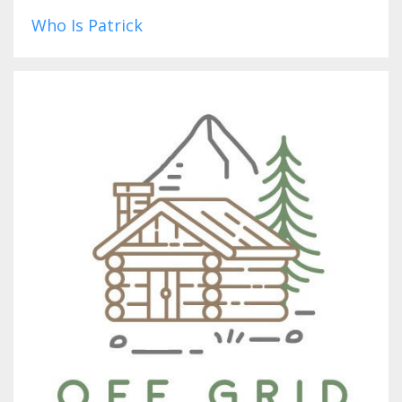
Who Is Patrick