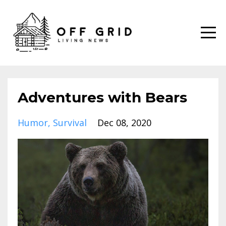
Adventures with Bears
Humor
Survival
Dec 08, 2020