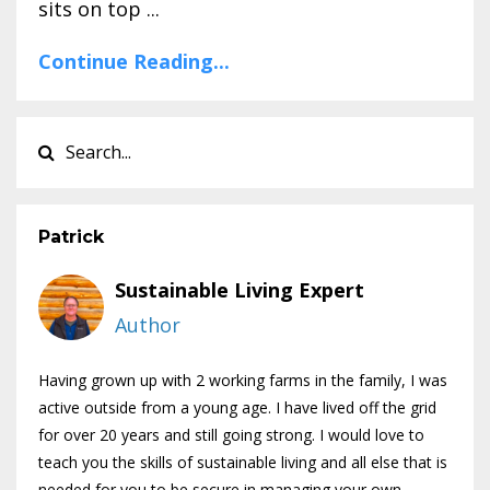
sits on top ...
Continue Reading...
Patrick
Sustainable Living Expert
Author
Having grown up with 2 working farms in the family, I was
active outside from a young age. I have lived off the grid
for over 20 years and still going strong. I would love to
teach you the skills of sustainable living and all else that is
needed for you to be secure in managing your own