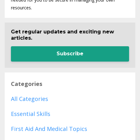
resources.
Get regular updates and exciting new
articles.
Subscribe
Categories
All Categories
Essential Skills
First Aid And Medical Topics