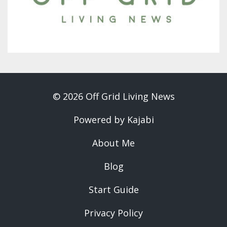
© 2026 Off Grid Living News
Powered by Kajabi
About Me
Blog
Start Guide
Privacy Policy