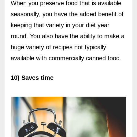
When you preserve food that is available
seasonally, you have the added benefit of
keeping that variety in your diet year
round. You also have the ability to make a
huge variety of recipes not typically
available with commercially canned food.
10) Saves time