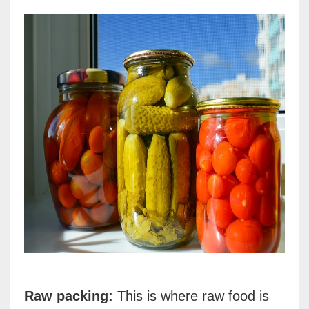
Raw packing:
This is where raw food is