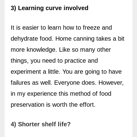
3) Learning curve involved
It is easier to learn how to freeze and
dehydrate food. Home canning takes a bit
more knowledge. Like so many other
things, you need to practice and
experiment a little. You are going to have
failures as well.
Everyone does. However,
in my experience this method of food
preservation
is worth the effort.
4) Shorter shelf life?