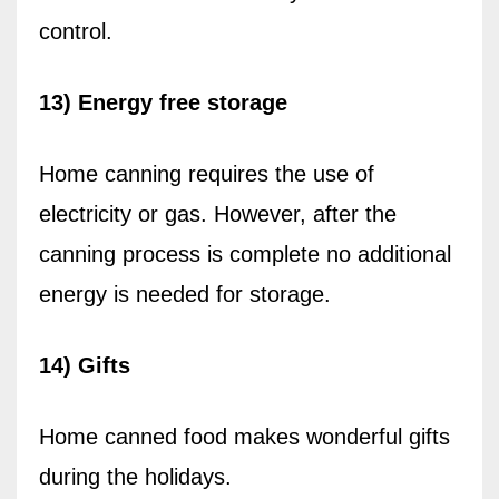
control.
13) Energy free storage
Home canning requires the use of
electricity or gas. However, after the
canning process is complete no additional
energy is needed for storage.
14) Gifts
Home canned food makes wonderful gifts
during the holidays.