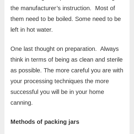
the manufacturer’s instruction.
Most of
them need to be boiled. Some need to be
left in hot water.
One last thought on preparation.
Always
think in terms of being as clean and sterile
as possible. The more careful you are with
your processing techniques the more
successful you will be in your home
canning.
Methods of packing jars