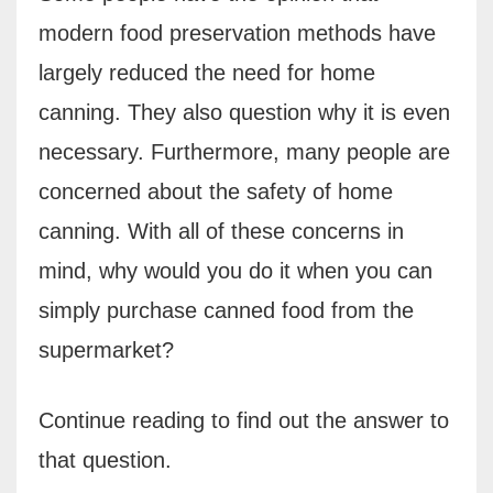
modern food preservation methods have
largely reduced the need for home
canning. They also question why it is even
necessary. Furthermore, many people are
concerned about the safety of home
canning. With all of these concerns in
mind, why would you do it when you can
simply purchase canned food from the
supermarket?
Continue reading to find out the answer to
that question.