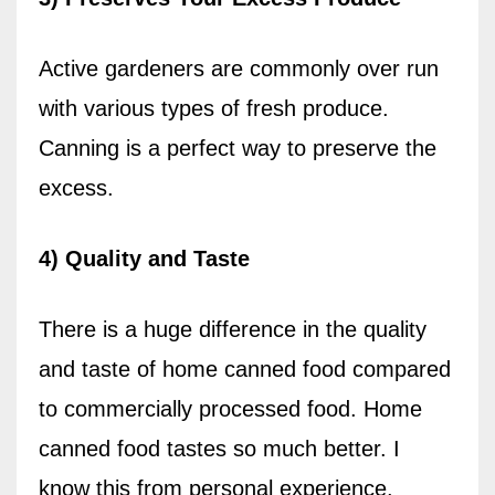
Active gardeners are commonly over run
with various types of fresh produce.
Canning is a perfect way to preserve the
excess.
4) Quality and Taste
There is a huge difference in the quality
and taste of home canned food compared
to commercially processed food. Home
canned food tastes so much better.
I
know this from personal experience.