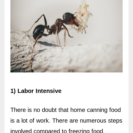
1) Labor Intensive
There is no doubt that home canning food
is a lot of work. There are numerous steps
involved compared to freezing food.