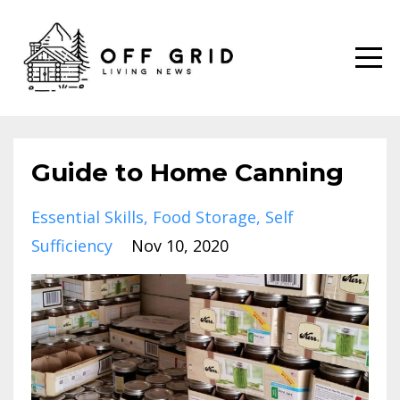
Guide to Home Canning
Essential Skills
Food Storage
Self
Sufficiency
Nov 10, 2020