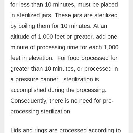
for less than 10 minutes, must be placed
in sterilized jars. These jars are sterilized
by boiling them for 10 minutes. At an
altitude of 1,000 feet or greater, add one
minute of processing time for each 1,000
feet in elevation. For food processed for
greater than 10 minutes, or processed in
a pressure canner, sterilization is
accomplished during the processing.
Consequently, there is no need for pre-
processing sterilization.
Lids and rings are processed according to