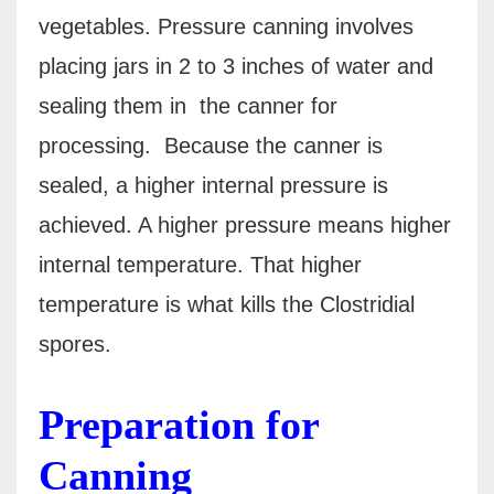
vegetables. Pressure canning involves
placing jars in 2 to 3 inches of water and
sealing them in the canner for
processing.
Because the canner is
sealed, a higher internal pressure is
achieved. A higher pressure means higher
internal temperature.
That higher
temperature is what kills the Clostridial
spores.
Preparation for
Canning