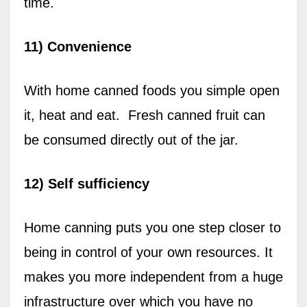
time.
11) Convenience
With home canned foods you simple open
it, heat and eat.
Fresh canned fruit can
be consumed directly out of the jar.
12) Self sufficiency
Home canning puts you one step closer to
being in control of your own resources. It
makes you more independent from a huge
infrastructure over which you have no