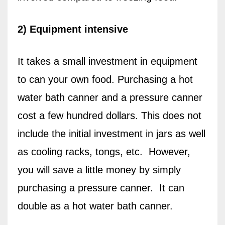
2) Equipment intensive
It takes a small investment in equipment
to can your own food. Purchasing a hot
water bath canner and a pressure canner
cost a few hundred dollars. This does not
include the initial investment in jars as well
as cooling racks, tongs, etc.
However,
you will save a little money by simply
purchasing a pressure canner.
It can
double as a hot water bath canner.