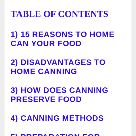
TABLE OF CONTENTS
1)
15 REASONS TO HOME
CAN YOUR FOOD
2)
DISADVANTAGES TO
HOME CANNING
3)
HOW DOES CANNING
PRESERVE FOOD
4)
CANNING METHODS