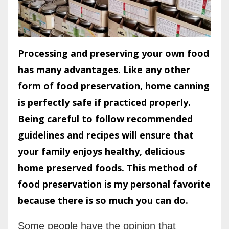
Processing and preserving your own food
has many advantages. Like any other
form of food preservation, home canning
is perfectly safe if practiced properly.
Being careful to follow recommended
guidelines and recipes will ensure that
your family enjoys healthy, delicious
home preserved foods. This method of
food preservation is my personal favorite
because there is so much you can do.
Some people have the opinion that