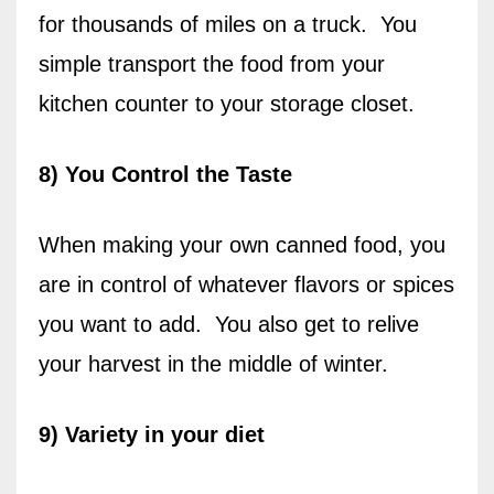
for thousands of miles on a truck.
You
simple transport the food from your
kitchen counter to your storage closet.
8) You Control the Taste
When making your own canned food, you
are in control of whatever flavors or spices
you want to add.
You also get to relive
your harvest in the middle of winter.
9) Variety in your diet