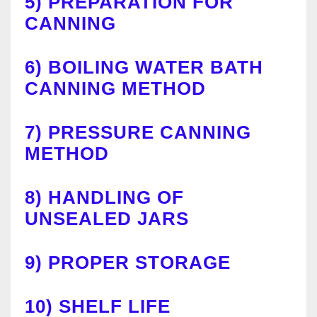
5)
PREPARATION FOR
CANNING
6)
BOILING WATER BATH
CANNING METHOD
7)
PRESSURE CANNING
METHOD
8)
HANDLING OF
UNSEALED JARS
9)
PROPER STORAGE
10)
SHELF LIFE