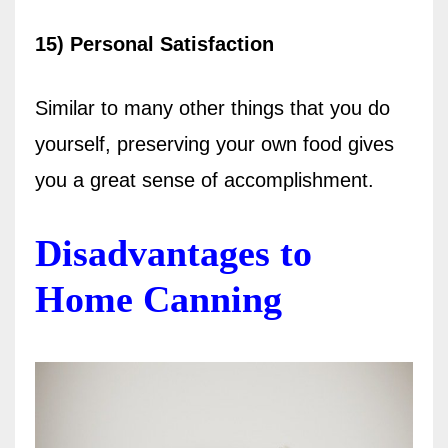
15) Personal Satisfaction
Similar to many other things that you do
yourself, preserving your own food gives
you a great sense of accomplishment.
Disadvantages to
Home Canning