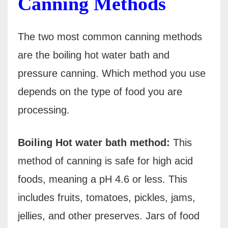
Canning Methods
The two most common canning methods
are the boiling hot water bath and
pressure canning. Which method you use
depends on the type of food you are
processing.
Boiling Hot water bath method:
This
method of canning is safe for high acid
foods, meaning a pH 4.6 or less. This
includes fruits, tomatoes, pickles, jams,
jellies, and other preserves. Jars of food