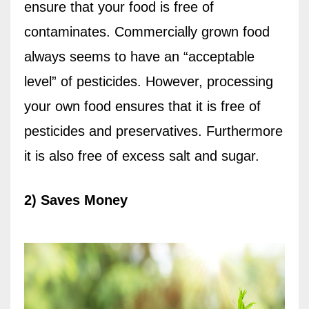
ensure that your food is free of
contaminates. Commercially grown food
always seems to have an “acceptable
level” of pesticides. However, processing
your own food ensures that it is free of
pesticides and preservatives. Furthermore
it is also free of excess salt and sugar.
2) Saves Money