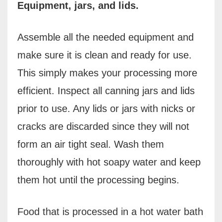
Equipment, jars, and lids.
Assemble all the needed equipment and
make sure it is clean and ready for use.
This simply makes your processing more
efficient. Inspect all canning jars and lids
prior to use. Any lids or jars with nicks or
cracks are discarded since they will not
form an air tight seal.
W
ash them
thoroughly with hot soapy water and keep
them hot until the processing begins.
Food that is processed in a hot water bath