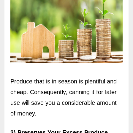
Produce that is in season is plentiful and
cheap. Consequently, canning it for later
use will save you a considerable amount
of money.
3) Preserves Your Excess Produce