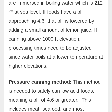
are immersed in boiling water which is 212
℉ at sea level. If foods have a pH
approaching 4.6, that pH is lowered by
adding a small amount of lemon juice. If
canning above 1000 ft elevation,
processing times need to be adjusted
since water boils at a lower temperature at
higher elevations.
Pressure canning method:
This method
is needed to safely can low acid foods,
meaning a pH of 4.6 or greater.
This
includes meat, seafood, and most