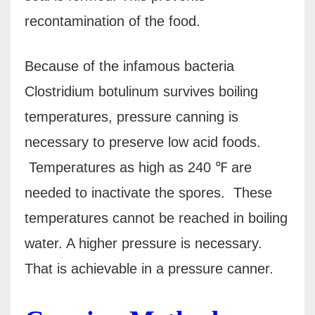
recontamination of the food.
Because of the infamous bacteria
Clostridium botulinum survives boiling
temperatures, pressure canning is
necessary to preserve low acid foods.
Temperatures as high as 240 ℉ are
needed to inactivate the spores.
These
temperatures cannot be reached in boiling
water. A higher pressure is necessary.
That is achievable in a pressure canner.