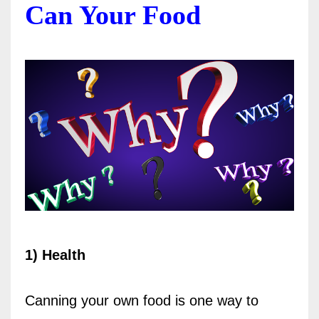
Can Your Food
1) Health
Canning your own food is one way to