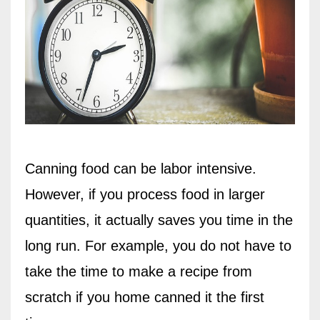
Canning food can be labor intensive.
However, if you process food in larger
quantities, it actually saves you time in the
long run. For example, you do not have to
take the time to make a recipe from
scratch if you home canned it the first