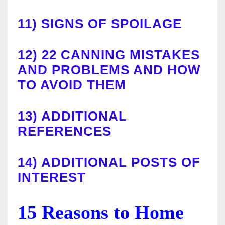
11)
SIGNS OF SPOILAGE
12)
22 CANNING MISTAKES
AND PROBLEMS AND HOW
TO AVOID THEM
13)
ADDITIONAL
REFERENCES
14)
ADDITIONAL POSTS OF
INTEREST
15 Reasons to Home