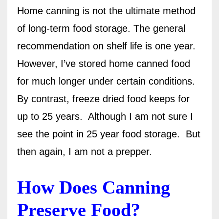
Home canning is not the ultimate method
of long-term food storage. The general
recommendation on shelf life is one year.
However, I’ve stored home canned food
for much longer under certain conditions.
By contrast, freeze dried food keeps for
up to 25 years.
Although I am not sure I
see the point in 25 year food storage.
But
then again, I am not a prepper
.
How Does Canning
Preserve Food?