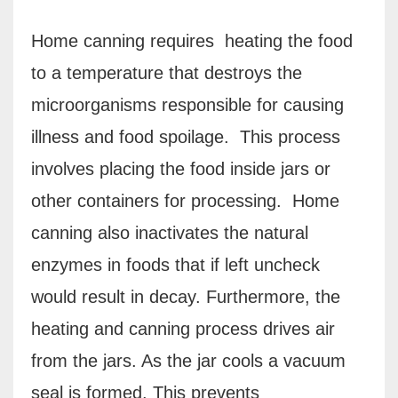
Home canning requires heating the food
to a temperature that destroys the
microorganisms responsible for causing
illness and food spoilage.
This process
involves placing the food inside jars or
other containers for processing.
Home
c
anning also inactivates the natural
enzymes in foods that if left uncheck
would result in decay. Furthermore, the
heating and canning process drives air
from the jars. As the jar cools a vacuum
seal is formed. This prevents