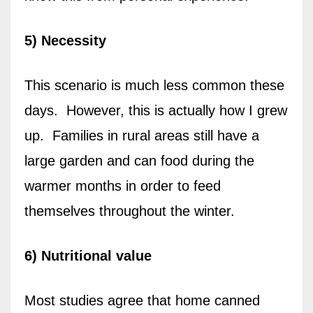
5) Necessity
This scenario is much less common these
days. However, this is actually how I grew
up. Families in rural areas still have a
large garden and can food during the
warmer months in order to feed
themselves throughout the winter.
6) Nutritional value
Most studies agree that home canned