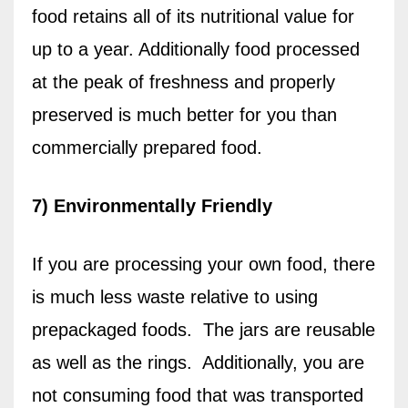
food retains all of its nutritional value for
up to a year. Additionally food processed
at the peak of freshness and properly
preserved is much better for you than
commercially prepared food.
7) Environmentally Friendly
If you are processing your own food, there
is much less waste relative to using
prepackaged foods.
The jars are reusable
as well as the rings.
Additionally, you are
not consuming food that was transported