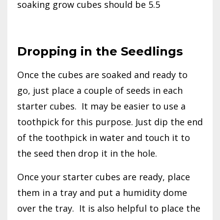
soaking grow cubes should be 5.5
Dropping in the Seedlings
Once the cubes are soaked and ready to
go, just place a couple of seeds in each
starter cubes.
It may be easier to use a
toothpick for this purpose. Just dip the end
of the toothpick in water and touch it to
the seed then drop it in the hole.
Once your starter cubes are ready, place
them in a tray and put a humidity dome
over the tray.
It is also helpful to place the