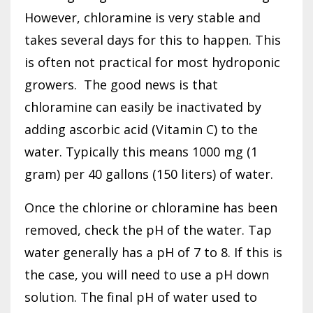
However, chloramine is very stable and
takes several days for this to happen. This
is often not practical for most hydroponic
growers.
The good news is that
chloramine can easily be inactivated by
adding ascorbic acid (Vitamin C) to the
water. Typically this means 1000 mg (1
gram) per 40 gallons (150 liters) of water.
Once the chlorine or chloramine has been
removed, check the pH of the water. Tap
water generally has a pH of 7 to 8. If this is
the case, you will need to use a pH down
solution. The final pH of water used to