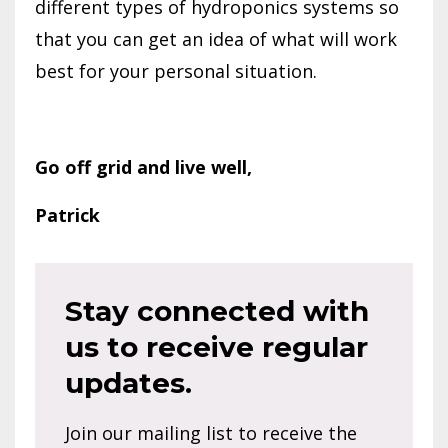
different types of hydroponics systems so
that you can get an idea of what will work
best for your personal situation.
Go off grid and live well,
Patrick
Stay connected with
us to receive regular
updates.
Join our mailing list to receive the