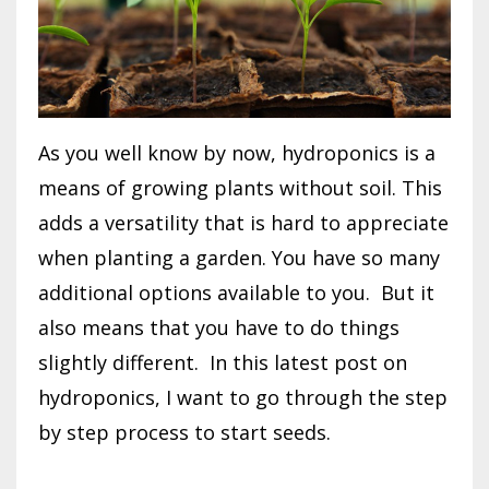
As you well know by now, hydroponics is a
means of growing plants without soil. This
adds a versatility that is hard to appreciate
when planting a garden. You have so many
additional options available to you.
But it
also means that you have to do things
slightly different.
In this latest post on
hydroponics, I want to go through the step
by step process to start seeds.