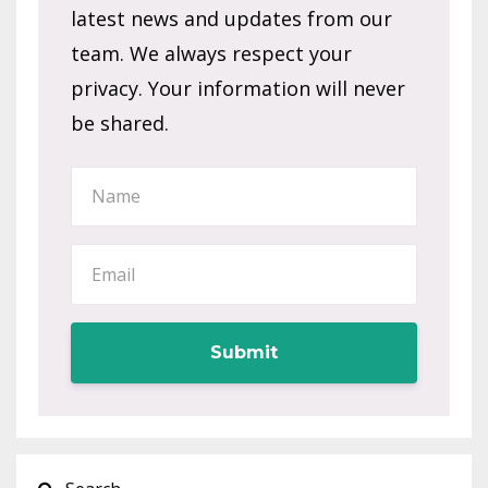
latest news and updates from our
team. We always respect your
privacy. Your information will never
be shared.
Submit