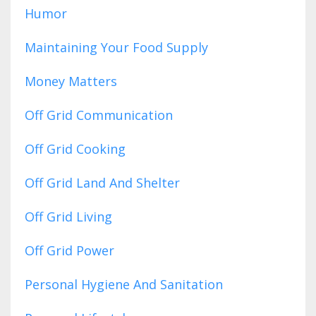
Humor
Maintaining Your Food Supply
Money Matters
Off Grid Communication
Off Grid Cooking
Off Grid Land And Shelter
Off Grid Living
Off Grid Power
Personal Hygiene And Sanitation