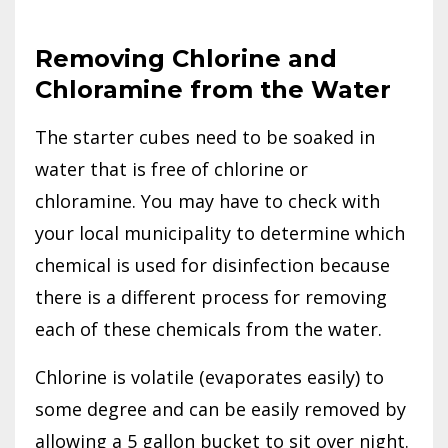
Removing Chlorine and
Chloramine from the Water
The starter cubes need to be soaked in
water that is free of chlorine or
chloramine. You may have to check with
your local municipality to determine which
chemical is used for disinfection because
there is a different process for removing
each of these chemicals from the water.
Chlorine is volatile (evaporates easily) to
some degree and can be easily removed by
allowing a 5 gallon bucket to sit over night.