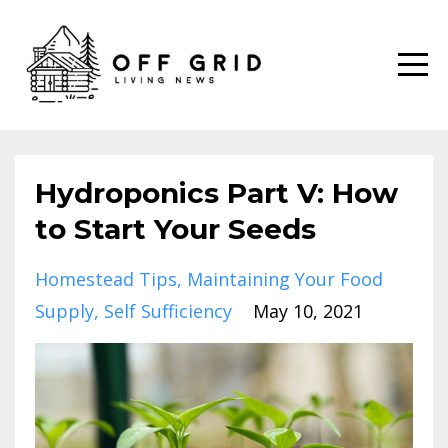
Hydroponics Part V: How
to Start Your Seeds
Homestead Tips
Maintaining Your Food
Supply
Self Sufficiency
May 10, 2021