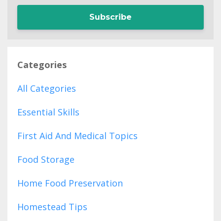
Subscribe
Categories
All Categories
Essential Skills
First Aid And Medical Topics
Food Storage
Home Food Preservation
Homestead Tips