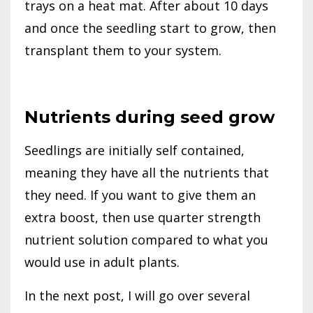
trays on a heat mat. After about 10 days
and once the seedling start to grow, then
transplant them to your system.
Nutrients during seed grow
Seedlings are initially self contained,
meaning they have all the nutrients that
they need. If you want to give them an
extra boost, then use quarter strength
nutrient solution compared to what you
would use in adult plants.
In the next post, I will go over several