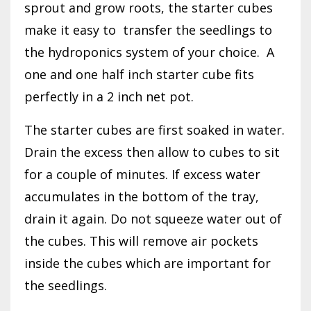
sprout and grow roots, the starter cubes
make it easy to
transfer the seedlings to
the hydroponics system of your choice.
A
one and one half inch starter cube fits
perfectly in a 2 inch net pot.
The starter cubes are first soaked in water.
Drain the excess then allow to cubes to sit
for a couple of minutes. If excess water
accumulates in the bottom of the tray,
drain it again. Do not squeeze water out of
the cubes. This will remove air pockets
inside the cubes which are important for
the seedlings.