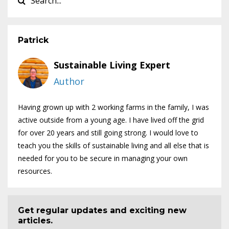
Patrick
Sustainable Living Expert
Author
Having grown up with 2 working farms in the family, I was
active outside from a young age. I have lived off the grid
for over 20 years and still going strong. I would love to
teach you the skills of sustainable living and all else that is
needed for you to be secure in managing your own
resources.
Get regular updates and exciting new
articles.