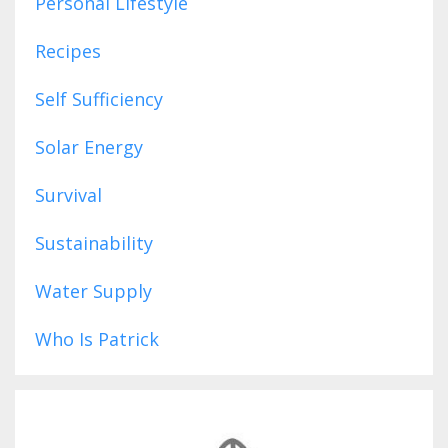
Personal Lifestyle
Recipes
Self Sufficiency
Solar Energy
Survival
Sustainability
Water Supply
Who Is Patrick