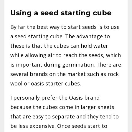
Using a seed starting cube
By far the best way to start seeds is to use
a seed starting cube. The advantage to
these is that the cubes can hold water
while allowing air to reach the seeds, which
is important during germination. There are
several brands on the market such as rock
wool or oasis starter cubes.
I personally prefer the Oasis brand
because the cubes come in larger sheets
that are easy to separate and they tend to
be less expensive. Once seeds start to