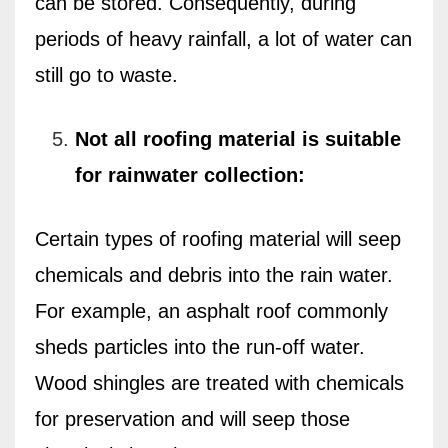
can be stored. Consequently, during
periods of heavy rainfall, a lot of water can
still go to waste.
Not all roofing material is suitable
for rainwater collection:
Certain types of roofing material will seep
chemicals and debris into the rain water.
For example, an asphalt roof commonly
sheds particles into the run-off water.
Wood shingles are treated with chemicals
for preservation and will seep those