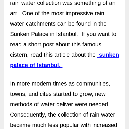
rain water collection was something of an
art.
One of the most impressive rain
water catchments can be found in the
Sunken Palace in Istanbul.
If you want to
read a short post about this famous
cistern, read this article about the
sunken
palace of Istanbul.
In more modern times as communities,
towns, and cites started to grow, new
methods of water deliver were needed.
Consequently, t
he collection of rain water
became much less popular with increased