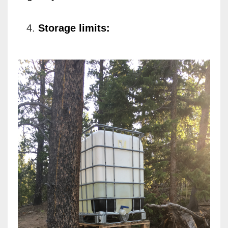
Storage limits: