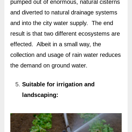
pumped out of enormous, natural cisterns
and diverted to natural drainage systems
and into the city water supply.
The end
result is that
two different ecosystems are
effected.
Albeit in a small way, t
he
collection and usage of rain water reduces
the demand on ground water.
Suitable for irrigation and
landscaping: