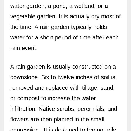
water garden, a pond, a wetland, or a
vegetable garden. It is actually dry most of
the time. A rain garden typically holds
water for a short period of time after each
rain event.
A rain garden is usually constructed on a
downslope. Six to twelve inches of soil is
removed and replaced with tillage, sand,
or compost to increase the water
infiltration. Native scrubs, perennials, and
flowers are then planted in the small
depression.
It is designed to temporarily