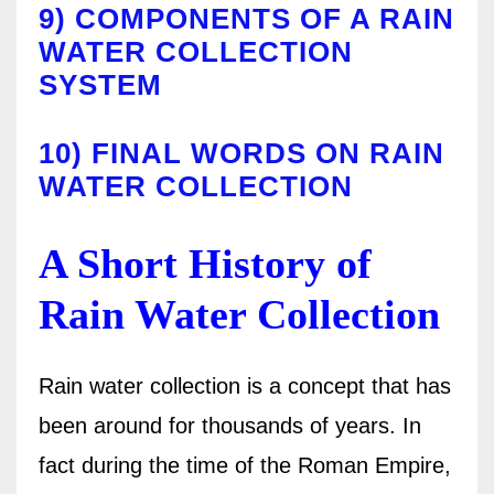
9)
COMPONENTS OF A RAIN
WATER COLLECTION
SYSTEM
10)
FINAL WORDS ON RAIN
WATER COLLECTION
A Short History of
Rain Water Collection
Rain water collection is a concept that has
been around for thousands of years. In
fact during the time of the Roman Empire,