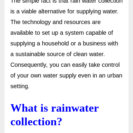
The simple fact is that rain water collection
is a viable alternative for supplying water.
The technology and resources are
available to set up a system capable of
supplying a household or a business with
a sustainable source of clean water.
Consequently, you can easily take control
of your own water supply even in an urban
setting.
What is rainwater
collection?