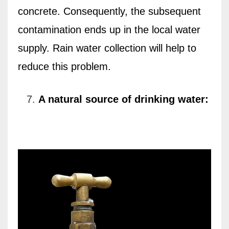
concrete. Consequently, the subsequent
contamination ends up in the local water
supply. Rain water collection will help to
reduce this problem.
A natural source of drinking water: