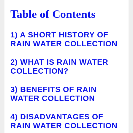
Table of Contents
1)
A SHORT HISTORY OF
RAIN WATER COLLECTION
2)
WHAT IS RAIN WATER
COLLECTION?
3)
BENEFITS OF RAIN
WATER COLLECTION
4)
DISADVANTAGES OF
RAIN WATER COLLECTION