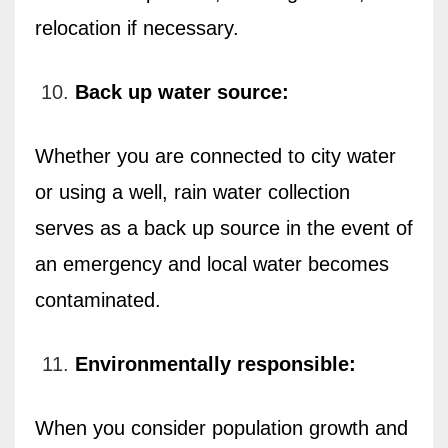
relocation if necessary.
Back up water source:
Whether you are connected to city water
or using a well, rain water collection
serves as a back up source in the event of
an emergency and local water becomes
contaminated.
Environmentally responsible:
When you consider population growth and