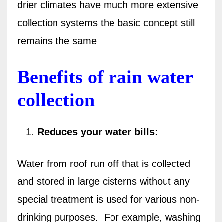
drier climates have much more extensive
collection systems the basic concept still
remains the same
Benefits of rain water
collection
Reduces your water bills:
Water from roof run off that is collected
and stored in large cisterns without any
special treatment is used for various non-
drinking purposes.
For example, washing