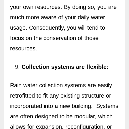
your own resources. By doing so, you are
much more aware of your daily water
usage. Consequently, you will tend to
focus on the conservation of those
resources.
Collection systems are flexible:
Rain water collection systems are easily
retrofitted to fit any existing structure or
incorporated into a new building.
Systems
are often designed to be modular, which
allows for expansion, reconfiguration, or