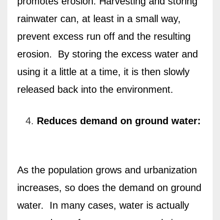
promotes erosion. Harvesting and storing
rainwater can, at least in a small way,
prevent excess run off and the resulting
erosion.
By storing the excess water and
using it a little at a time, it is then slowly
released back into the environment.
Reduces demand on ground water:
As the population grows and urbanization
increases, so does the demand on ground
water.
In many cases, water is actually