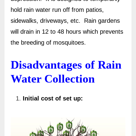
hold rain water run off from patios,
sidewalks, driveways, etc.
Rain gardens
will drain in 12 to 48 hours which prevents
the breeding of mosquitoes.
Disadvantages of Rain
Water Collection
Initial cost of set up: