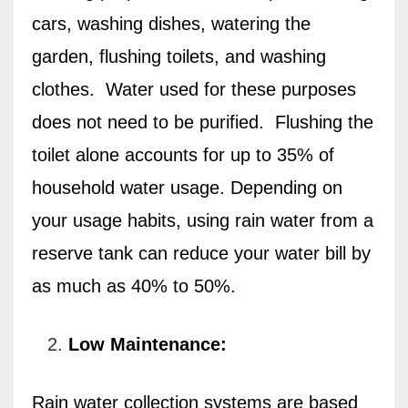
cars, washing dishes, watering the
garden, flushing toilets, and washing
clothes.
Water used for these purposes
does not need to be purified.
Flushing the
toilet alone accounts for up to 35% of
household water usage. Depending on
your usage habits, using rain water from a
reserve tank can reduce your water bill by
as much as 40% to 50%.
Low Maintenance:
Rain water collection systems are based