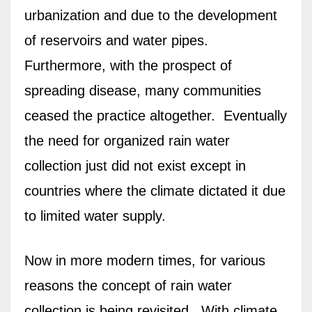
urbanization and due to the development
of reservoirs and water pipes.
Furthermore, with the prospect of
spreading disease, many communities
ceased the practice altogether.
Eventually
the need for organized rain water
collection just did not exist except in
countries where the climate dictated it due
to limited water supply.
Now in more modern times, for various
reasons the concept of rain water
collection is being revisited.
With climate