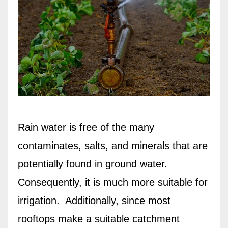
Rain water is free of the many
contaminates, salts, and minerals that are
potentially found in ground water.
Consequently, it is much more suitable for
irrigation.
Additionally, since most
rooftops make a suitable catchment