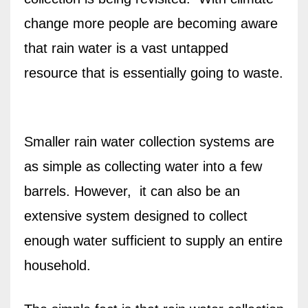
change more people are becoming aware
that rain water is a vast untapped
resource that is essentially going to waste.
Smaller rain water collection systems are
as simple as collecting water into a few
barrels. However,
it can also be an
extensive system designed to collect
enough water sufficient to supply an entire
household.