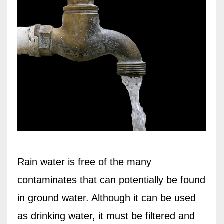
Rain water is free of the many
contaminates that can potentially be found
in ground water. Although it can be used
as drinking water, it must be filtered and