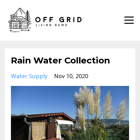
Rain Water Collection
Water Supply
Nov 10, 2020