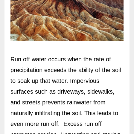
Run off water occurs when the rate of
precipitation exceeds the ability of the soil
to soak up that water. Impervious
surfaces such as driveways, sidewalks,
and streets prevents rainwater from
naturally infiltrating the soil. This leads to
even more run off.
Excess run off