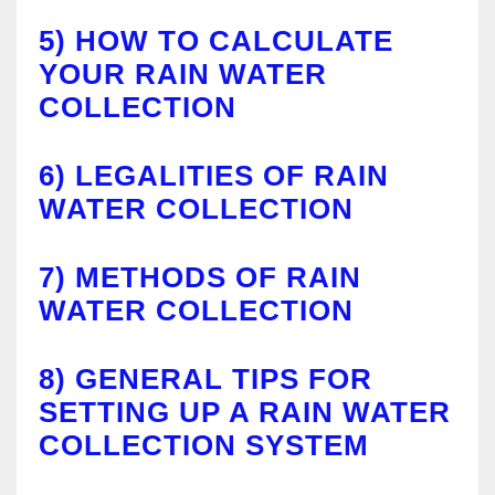
5)
HOW TO CALCULATE
YOUR RAIN WATER
COLLECTION
6)
LEGALITIES OF RAIN
WATER COLLECTION
7)
METHODS OF RAIN
WATER COLLECTION
8)
GENERAL TIPS FOR
SETTING UP A RAIN WATER
COLLECTION SYSTEM