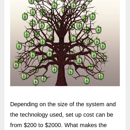
Depending on the size of the system and
the technology used, set up cost can be
from $200 to $2000. What makes the