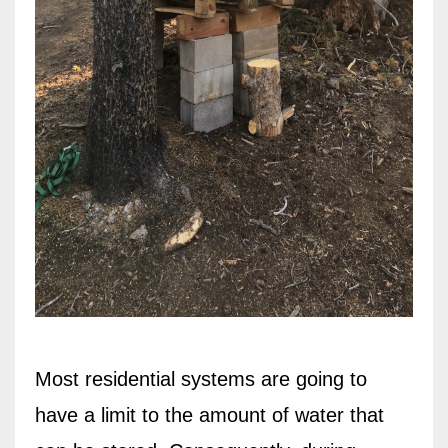
Most residential systems are going to
have a limit to the amount of water that