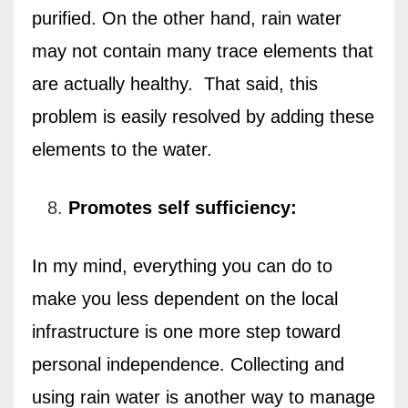
purified. On the other hand, rain water
may not contain many trace elements that
are actually healthy. That said, this
problem is easily resolved by adding these
elements to the water.
Promotes self sufficiency:
In my mind, everything you can do to
make you less dependent on the local
infrastructure is one more step toward
personal independence. Collecting and
using rain water is another way to manage