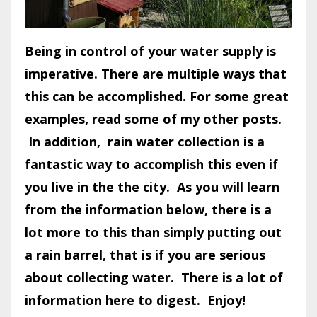
Being in control of your water supply is
imperative. There are multiple ways that
this can be accomplished. For some great
examples, read some of my other posts.
In addition, rain water collection is a
fantastic way to accomplish this even if
you live in the the city. As you will learn
from the information below, there is a
lot more to this than simply putting out
a rain barrel, that is if you are serious
about collecting water. There is a lot of
information here to digest. Enjoy!