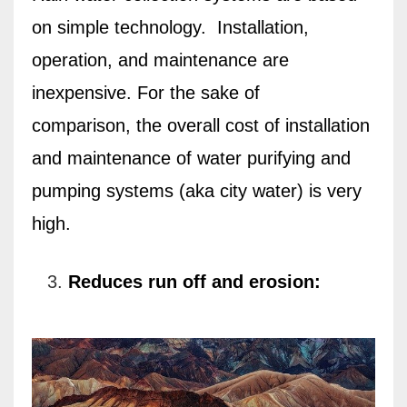
on simple technology.
Installation,
operation, and maintenance are
inexpensive. For the sake of
comparison,
the overall cost of installation
and maintenance of water purifying and
pumping systems (aka city water) is very
high.
Reduces run off and erosion: