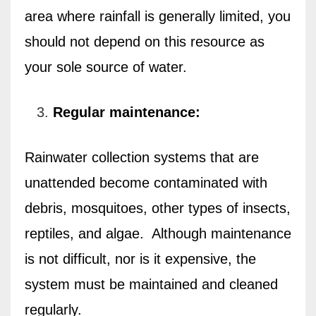
area where rainfall is generally limited, you
should not depend on this resource as
your sole source of water.
Regular maintenance:
Rainwater collection systems that are
unattended become contaminated with
debris, mosquitoes, other types of insects,
reptiles, and algae.
Although maintenance
is not difficult, nor is it expensive, the
system must be maintained and cleaned
regularly.