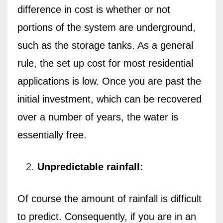
difference in cost is whether or not
portions of the system are underground,
such as the storage tanks. As a general
rule, the set up cost for most residential
applications is low. Once you are past the
initial investment, which can be recovered
over a number of years, the water is
essentially free.
Unpredictable rainfall:
Of course the amount of rainfall is difficult
to predict. Consequently, if you are in an