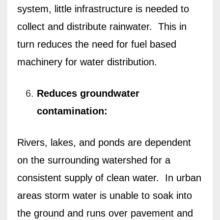
system, little infrastructure is needed to
collect and distribute rainwater.
This in
turn reduces the need for fuel based
machinery for water distribution.
Reduces groundwater
contamination:
Rivers, lakes, and ponds are dependent
on the surrounding watershed for a
consistent supply of clean water.
In urban
areas storm water is unable to soak into
the ground and runs over pavement and