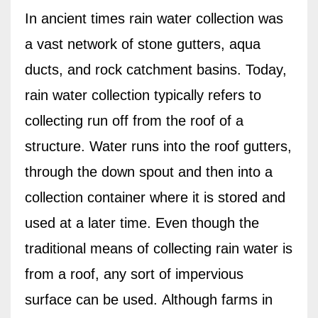
In ancient times rain water collection was
a vast network of stone gutters, aqua
ducts, and rock catchment basins. Today,
rain water collection typically refers to
collecting run off from the roof of a
structure. Water runs into the roof gutters,
through the down spout and then into a
collection container where it is stored and
used at a later time. Even though the
traditional means of collecting rain water is
from a roof, any sort of impervious
surface can be used.
Although f
arms in