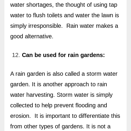
water shortages, the thought of using tap
water to flush toilets and water the lawn is
simply irresponsible.
Rain water makes a
good alternative.
Can be used for rain gardens:
A rain garden is also called a storm water
garden. It is another approach to rain
water harvesting. Storm water is simply
collected to help prevent flooding and
erosion.
It is important to differentiate this
from other types of gardens. It is not a