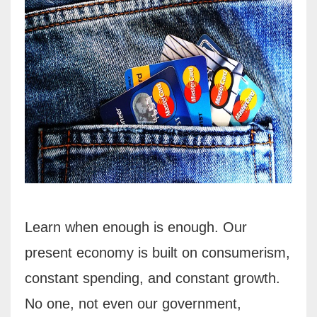
Learn when enough is enough. Our
present economy is built on consumerism,
constant spending,
and constant growth.
No one, not even our government,