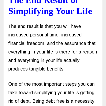
Simplifying Your Life
The end result is that you will have
increased personal time, increased
financial freedom, and the assurance that
everything in your life is there for a reason
and everything in your life actually
produces tangible benefits.
One of the most important steps you can
take toward simplifying your life is getting
rid of debt. Being debt free is a necessity