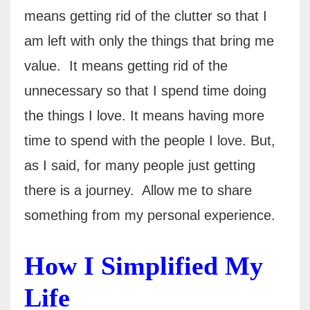
means getting rid of the clutter so that I
am left with only the things that bring me
value.
It means getting rid of the
unnecessary so that I spend time doing
the things I love. It means having more
time to spend with the people I love. But,
as I said, for many people just getting
there is a journey.
Allow me to share
something from my personal experience.
How I Simplified My
Life