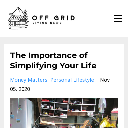
The Importance of
Simplifying Your Life
Money Matters
Personal Lifestyle
Nov
05, 2020