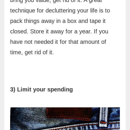
technique for decluttering your life is to
pack things away in a box and tape it
closed. Store it away for a year. If you
have not needed it for that amount of
time, get rid of it.
3) Limit your spending