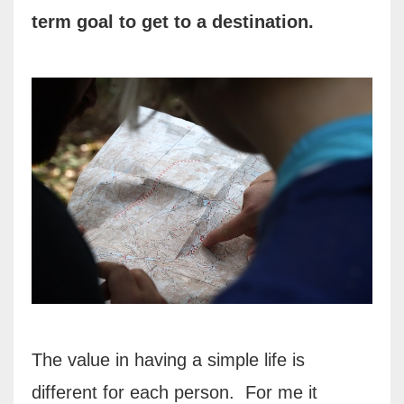
term goal to get to a
destination.
The value in having a simple life is
different for each person.
For me it