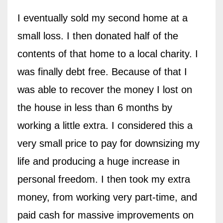
I eventually sold my second home at a
small loss. I then donated half of the
contents of that home to a local charity. I
was finally debt free. Because of that I
was able to recover the money I lost on
the house in less than 6 months by
working a little extra. I considered this a
very small price to pay for downsizing my
life and producing a huge increase in
personal freedom. I then took my extra
money, from working very part-time, and
paid cash for massive improvements on