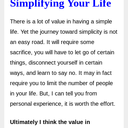
Simplifying Your Life
There is a lot of value in having a simple
life. Yet the journey toward simplicity is not
an easy road. It will require some
sacrifice, you will have to let go of certain
things, disconnect yourself in certain
ways, and learn to say no. It may in fact
require you to limit the number of people
in your life. But, I can tell you from
personal experience, it is worth the effort.
Ultimately I think the value in