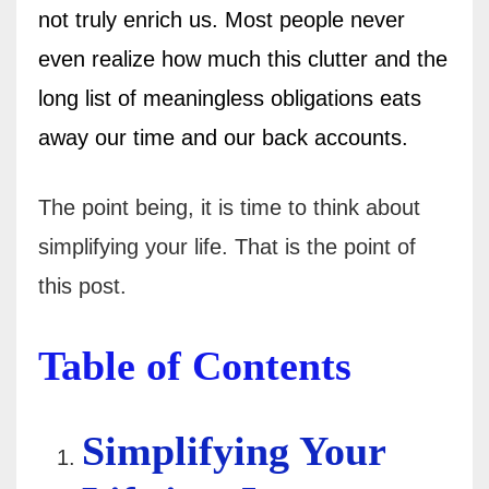
not truly enrich us. Most people never
even realize how much this clutter and the
long list of meaningless obligations eats
away our time and our back accounts.
The point being, it is time to think about
simplifying your life. That is the point of
this post.
Table of Contents
Simplifying Your