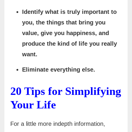
Identify what is truly important to
you, the things that bring you
value, give you happiness, and
produce the kind of life you really
want.
Eliminate everything else.
20 Tips for Simplifying
Your Life
For a little more indepth information,