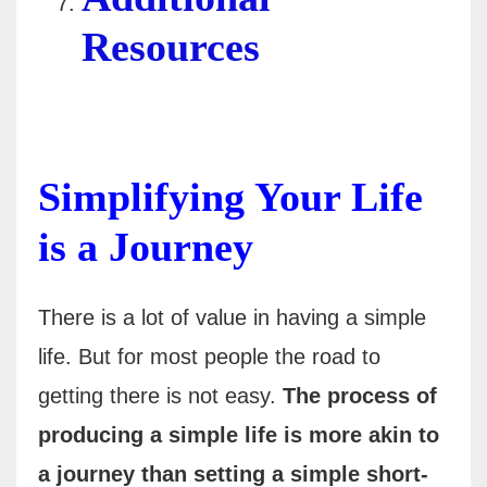
Resources
Simplifying Your Life
is a Journey
There is a lot of value in having a simple
life. But for most people the road to
getting there is not easy.
The process of
producing a simple life is more akin to
a journey than setting a simple short-