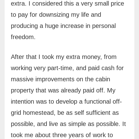
extra. I considered this a very small price
to pay for downsizing my life and
producing a huge increase in personal
freedom.
After that I took my extra money, from
working very part-time, and paid cash for
massive improvements on the cabin
property that was already paid off. My
intention was to develop a functional off-
grid homestead, be as self sufficient as
possible, and live as simple as possible. It
took me about three years of work to