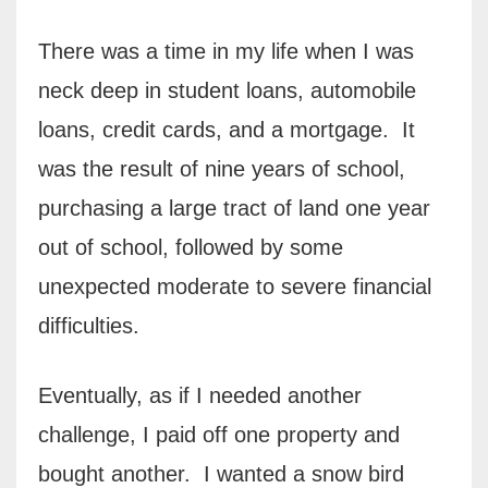
There was a time in my life when I was
neck deep in student loans, automobile
loans, credit cards, and a mortgage.
It
was the result of nine years of school,
purchasing a large tract of land one year
out of school, followed by some
unexpected moderate to severe financial
difficulties.
Eventually, as if I needed another
challenge, I paid off one property and
bought another.
I wanted a snow bird