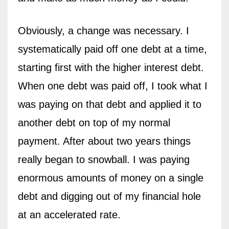
Obviously, a change was necessary. I
systematically paid off one debt at a time,
starting first with the higher interest debt.
When one debt was paid off, I took what I
was paying on that debt and applied it to
another debt on top of my normal
payment. After about two years things
really began to snowball. I was paying
enormous amounts of money on a single
debt and digging out of my financial hole
at an accelerated rate.