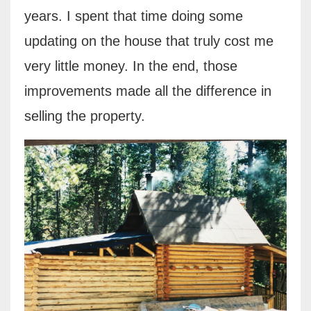
years. I spent that time doing some
updating on the house that truly cost me
very little money. In the end, those
improvements made all the difference in
selling the property.