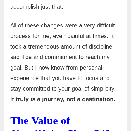
accomplish just that.
All of these changes were a very difficult
process for me, even painful at times. It
took a tremendous amount of discipline,
sacrifice and commitment to reach my
goal. But I now know from personal
experience that you have to focus and
stay committed to your goal of simplicity.
It truly is a journey, not a destination.
The Value of