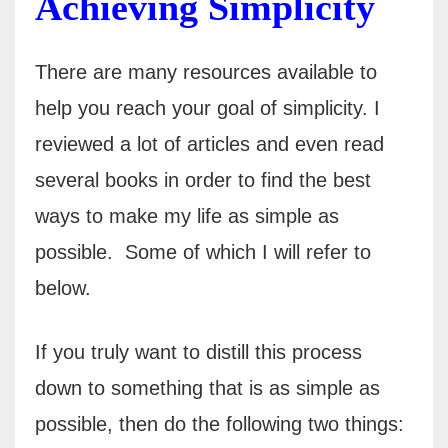
Achieving Simplicity
There are many resources available to
help you reach your goal of simplicity. I
reviewed a lot of articles and even read
several books in order to find the best
ways to make my life as simple as
possible.
Some of which I will refer to
below.
If you truly want to distill this process
down to something that is as simple as
possible, then do the following two things: