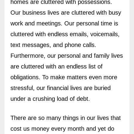
homes are cluttered with possessions.
Our business lives are cluttered with busy
work and meetings. Our personal time is
cluttered with endless emails, voicemails,
text messages, and phone calls.
Furthermore, our personal and family lives
are cluttered with an endless list of
obligations. To make matters even more
stressful, our financial lives are buried
under a crushing load of debt.
There are so many things in our lives that
cost us money every month and yet do