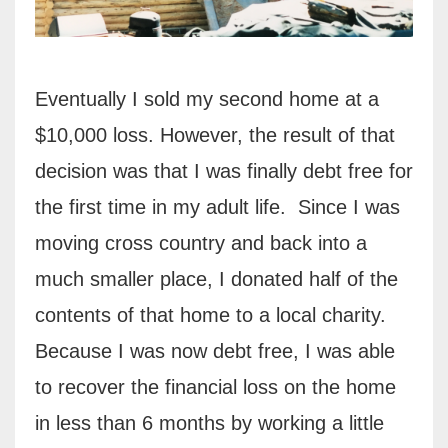
Eventually I sold my second home at a
$10,000 loss. However, the result of that
decision was that I was finally debt free for
the first time in my adult life.
Since I was
moving cross country and back into a
much smaller place, I donated half of the
contents of that home to a local charity.
Because I was now debt free, I was able
to recover the financial loss on the home
in less than 6 months by working a little