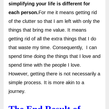
simplifying your life is different for
each person.
For me it means getting rid
of the clutter so that I am left with only the
things that bring me value. It means
getting rid of all the extra things that I do
that waste my time. Consequently, I can
spend time doing the things that I love and
spend time with the people I love.
However, getting there is not necessarily a
simple process. It is more akin to a
journey.
The End Result of