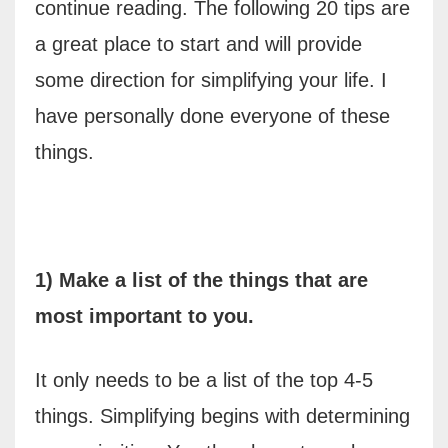
continue reading. The following 20 tips are
a great place to start and will provide
some direction for simplifying your life. I
have personally done everyone of these
things.
1) Make a list of the things that are
most important to you.
It only needs to be a list of the top 4-5
things. Simplifying begins with determining