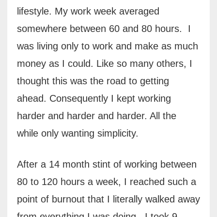
lifestyle. My work week averaged
somewhere between 60 and 80 hours.
I
was living only to work and make as much
money as I could. Like so many others, I
thought this was the road to getting
ahead. Consequently I kept working
harder and harder and harder. All the
while only wanting simplicity.
After a 14 month stint of working between
80 to 120 hours a week, I reached such a
point of burnout that I literally walked away
from everything I was doing. I took 9