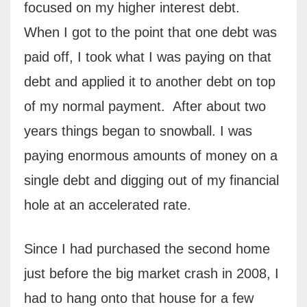
focused on my higher interest debt.
When I got to the point that one debt was
paid off, I took what I was paying on that
debt and applied it to another debt on top
of my normal payment.
After about two
years things began to snowball. I was
paying enormous amounts of money on a
single debt and digging out of my financial
hole at an accelerated rate.
Since I had purchased the second home
just before the big market crash in 2008, I
had to hang onto that house for a few