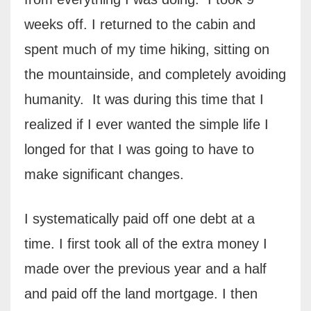
weeks off. I returned to the cabin and
spent much of my time hiking, sitting on
the mountainside, and completely avoiding
humanity.
It was during this time that I
realized if I ever wanted the simple life I
longed for that I was going to have to
make significant changes.
I systematically paid off one debt at a
time. I first took all of the extra money I
made over the previous year and a half
and paid off the land mortgage. I then