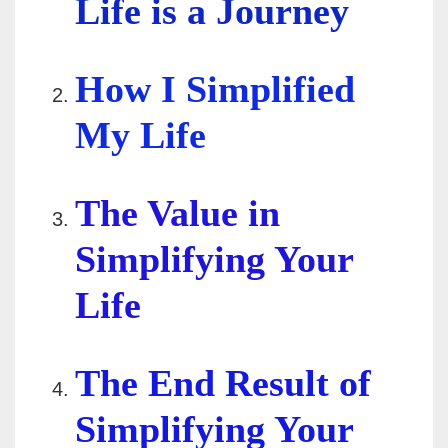
Life is a Journey
How I Simplified
My Life
The Value in
Simplifying Your
Life
The End Result of
Simplifying Your