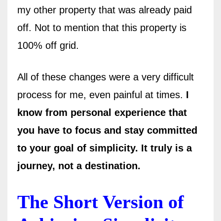
my other property that was already paid
off. Not to mention that this property is
100% off grid.
All of these changes were a very difficult
process for me, even painful at times.
I
know from personal experience that
you have to focus and stay committed
to your goal of simplicity. It truly is a
journey, not a destination.
The Short Version of