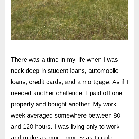
There was a time in my life when I was
neck deep in student loans, automobile
loans, credit cards, and a mortgage. As if I
needed another challenge, I paid off one
property and bought another. My work
week averaged somewhere between 80
and 120 hours. I was living only to work
and make as much money as I could.