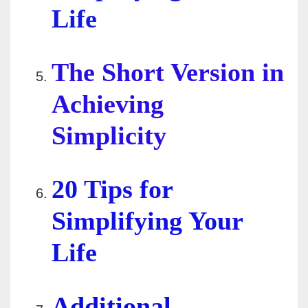
Life
The Short Version in
Achieving
Simplicity
20 Tips for
Simplifying Your
Life
Additional