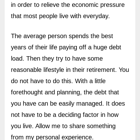
in order to relieve the economic pressure
that most people live with everyday.
The average person spends the best
years of their life paying off a huge debt
load. Then they try to have some
reasonable lifestyle in their retirement. You
do not have to do this. With a little
forethought and planning, the debt that
you have can be easily managed. It does
not have to be a deciding factor in how
you live. Allow me to share something
from my personal experience.