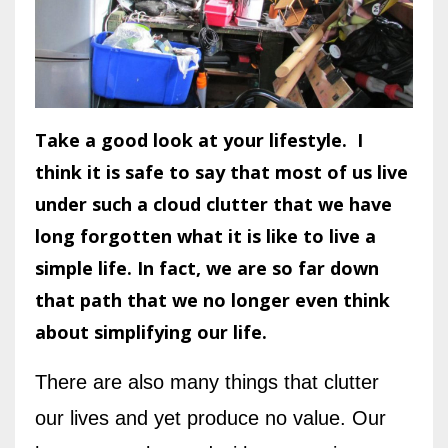
Take a good look at your lifestyle. I
think it is safe to say that most of us live
under such a cloud clutter that we have
long forgotten what it is like to live a
simple life. In fact, we are so far down
that path that we no longer even think
about simplifying our life.
There are also many things that clutter
our lives and yet produce no value. Our