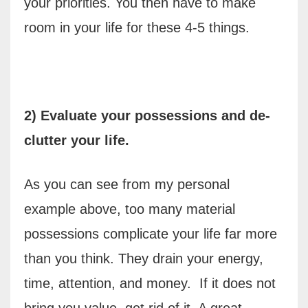
your priorities. You then have to make
room in your life for these 4-5 things.
2) Evaluate your possessions and de-
clutter your life.
As you can see from my personal
example above, too many material
possessions complicate your life far more
than you think. They drain your energy,
time, attention, and money.
If it does not
bring you value, get rid of it. A great