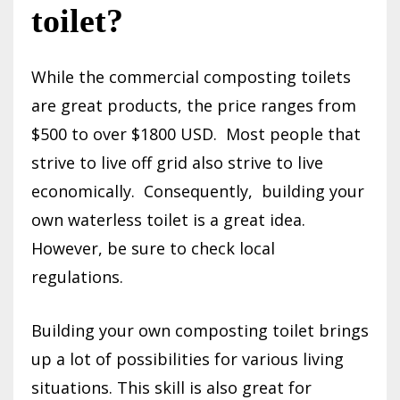
toilet?
While the commercial composting toilets
are great products, the price ranges from
$500 to over $1800 USD.
Most people that
strive to live off grid also strive to live
economically.
Consequently,
building your
own waterless toilet is a great idea.
However, be sure to check local
regulations.
Building your own composting toilet brings
up a lot of possibilities for various living
situations. This skill is also great for