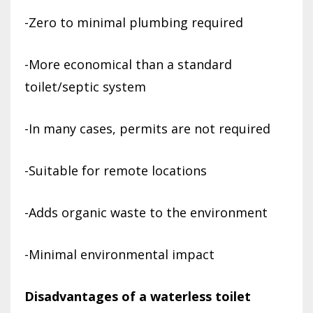
-Zero to minimal plumbing required
-More economical than a standard
toilet/septic system
-In many cases, permits are not required
-Suitable for remote locations
-Adds organic waste to the environment
-Minimal environmental impact
Disadvantages of a waterless toilet