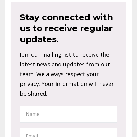
Reader
Stay connected with
us to receive regular
Interaction
updates.
Join our mailing list to receive the
latest news and updates from our
team. We always respect your
privacy. Your information will never
be shared.