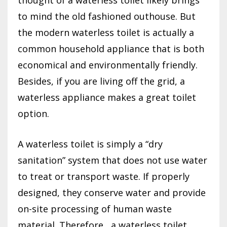
to mind the old fashioned outhouse. But
the modern waterless toilet is actually a
common household appliance that is both
economical and environmentally friendly.
Besides, if you are living off the grid, a
waterless appliance makes a great toilet
option.
A waterless toilet is simply a “dry
sanitation” system that does not use water
to treat or transport waste. If properly
designed, they conserve water and provide
on-site processing of human waste
material. Therefore, a waterless toilet