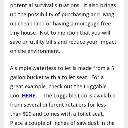
potential survival situations.
It also brings
up the possibility of purchasing and living
on cheap land or having a mortgage free
tiny house.
Not to mention that you will
save on utility bills and reduce your impact
on the environment.
A simple waterless toilet is made from a 5
gallon bucket with a toilet seat.
For a
great example, check out the Luggable
Loo.
HERE.
The Luggable Loo is available
from several different retailers for less
than $20 and comes with a toilet seat.
Place a couple of inches of saw dust in the