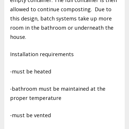
allowed to continue composting.
Due to
this design, batch systems take up more
room in the bathroom or underneath the
house.
Installation requirements
-must be heated
-bathroom must be maintained at the
proper temperature
-must be vented