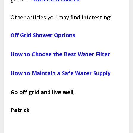
Other articles you may find interesting:
Off Grid Shower Options
How to Choose the Best Water Filter
How to Maintain a Safe Water Supply
Go off grid and live well,
Patrick