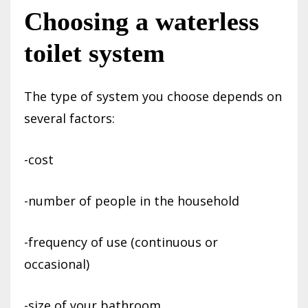
Choosing a waterless
toilet system
The type of system you choose depends on
several factors:
-cost
-number of people in the household
-frequency of use (continuous or
occasional)
-size of your bathroom