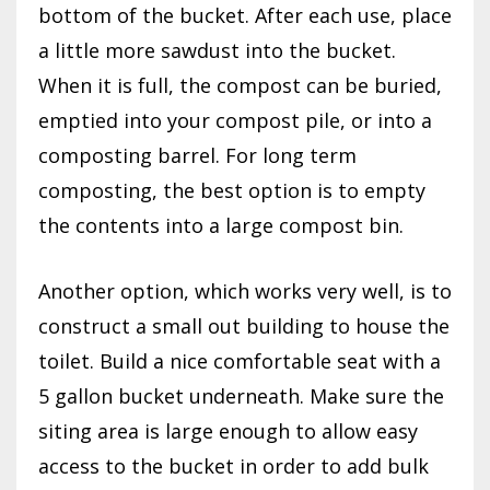
bottom of the bucket. After each use, place
a little more sawdust into the bucket.
When it is full, the compost can be buried,
emptied into your compost pile, or into a
composting barrel. For long term
composting, the best option is to empty
the contents into a large compost bin.
Another option, which works very well, is to
construct a small out building to house the
toilet. Build a nice comfortable seat with a
5 gallon bucket underneath. Make sure the
siting area is large enough to allow easy
access to the bucket in order to add bulk