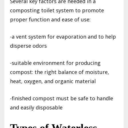
Several key factors are needed in a
composting toilet system to promote
proper function and ease of use:
-a vent system for evaporation and to help
disperse odors
-suitable environment for producing
compost: the right balance of moisture,
heat, oxygen, and organic material
-finished compost must be safe to handle
and easily disposable
Types of Waterless