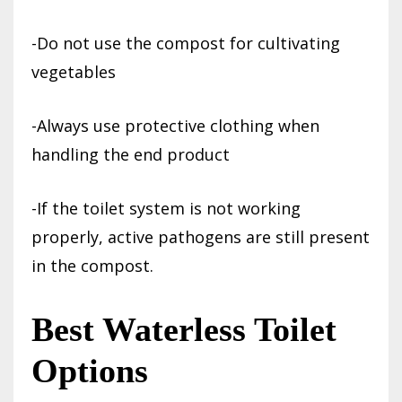
-Do not use the compost for cultivating
vegetables
-Always use protective clothing when
handling the end product
-If the toilet system is not working
properly, active pathogens are still present
in the compost.
Best Waterless Toilet
Options