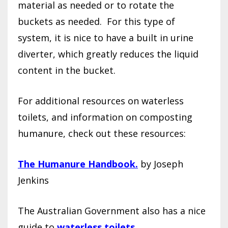
material as needed or to rotate the
buckets as needed.
For this type of
system, it is nice to have a built in urine
diverter, which greatly reduces the liquid
content in the bucket.
For additional resources on waterless
toilets, and information on composting
humanure, check out these resources:
The Humanure Handbook.
by Joseph
Jenkins
The Australian Government also has a nice
guide to
waterless toilets.