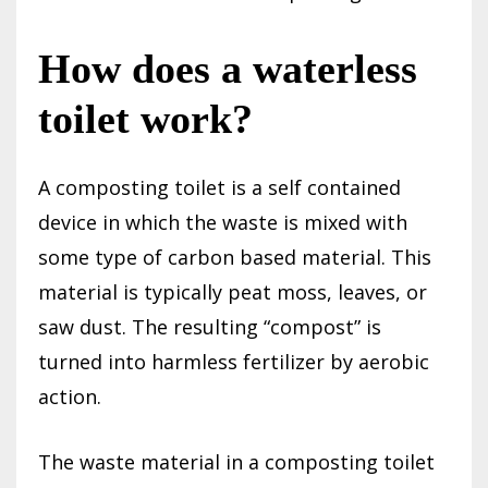
How does a waterless
toilet work?
A composting toilet is a self contained
device in which the waste is mixed with
some type of carbon based material. This
material is typically peat moss, leaves, or
saw dust. The resulting “compost” is
turned into harmless fertilizer by aerobic
action.
The waste material in a composting toilet