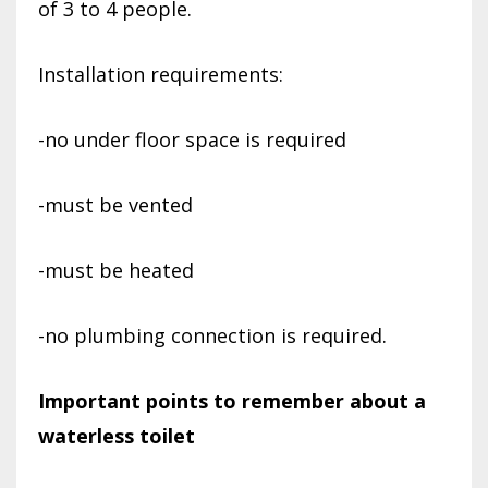
of 3 to 4 people.
Installation requirements:
-no under floor space is required
-must be vented
-must be heated
-no plumbing connection is required.
Important points to remember about a
waterless toilet