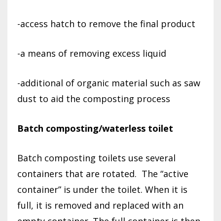
-access hatch to remove the final product
-a means of removing excess liquid
-additional of organic material such as saw
dust to aid the composting process
Batch composting/waterless toilet
Batch composting toilets use several
containers that are rotated.
The “active
container” is under the toilet. When it is
full, it is removed and replaced with an
empty container. The full container is then