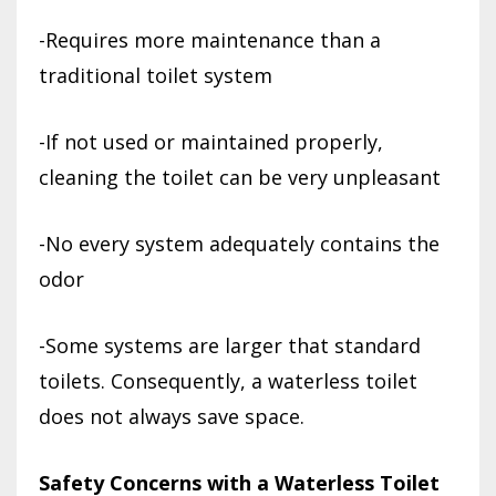
-Requires more maintenance than a
traditional toilet system
-If not used or maintained properly,
cleaning the toilet can be very unpleasant
-No every system adequately contains the
odor
-Some systems are larger that standard
toilets. Consequently, a waterless toilet
does not always save space.
Safety Concerns with a Waterless Toilet