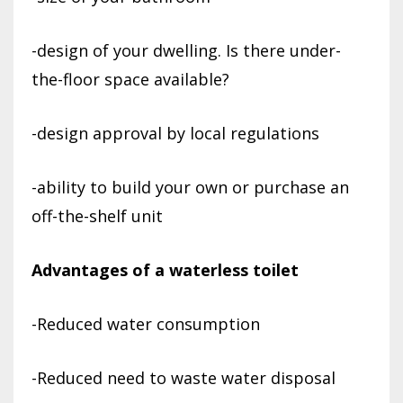
-design of your dwelling. Is there under-
the-floor space available?
-design approval by local regulations
-ability to build your own or purchase an
off-the-shelf unit
Advantages of a waterless toilet
-Reduced water consumption
-Reduced need to waste water disposal