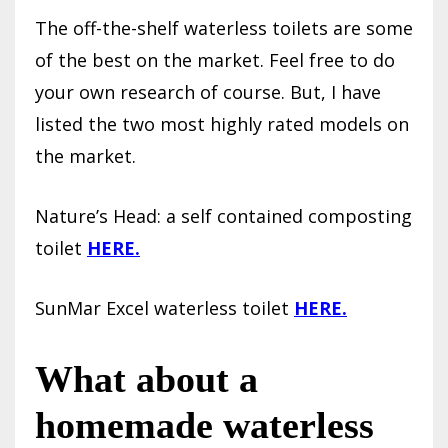
The off-the-shelf waterless toilets are some
of the best on the market. Feel free to do
your own research of course. But, I have
listed the two most highly rated models on
the market.
Nature’s Head: a self contained composting
toilet
HERE.
SunMar Excel waterless toilet
HERE.
What about a
homemade waterless