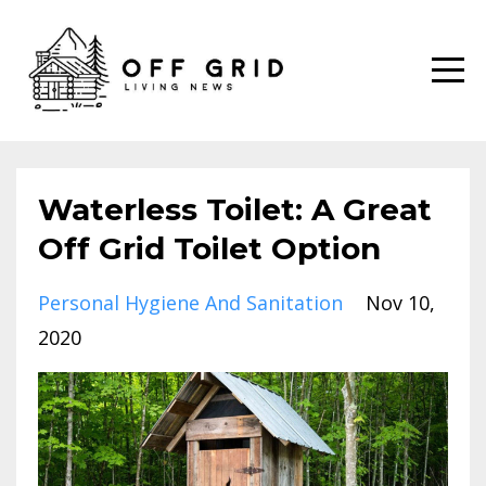
Waterless Toilet: A Great
Off Grid Toilet Option
Personal Hygiene And Sanitation
Nov 10,
2020