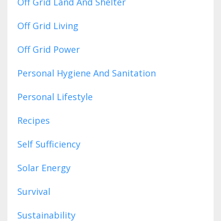
Off Grid Land And Shelter
Off Grid Living
Off Grid Power
Personal Hygiene And Sanitation
Personal Lifestyle
Recipes
Self Sufficiency
Solar Energy
Survival
Sustainability