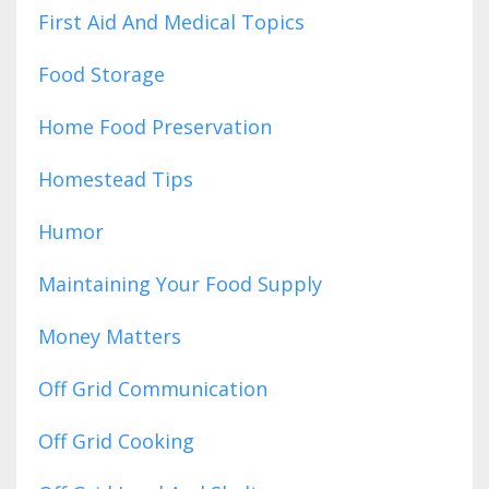
First Aid And Medical Topics
Food Storage
Home Food Preservation
Homestead Tips
Humor
Maintaining Your Food Supply
Money Matters
Off Grid Communication
Off Grid Cooking