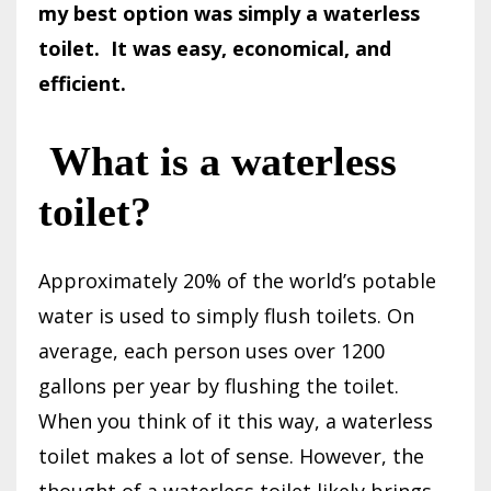
my best option was simply a waterless
toilet.
It was easy, economical, and
efficient.
What is a waterless
toilet?
Approximately 20% of the world’s potable
water is used to simply flush toilets. On
average, each person uses over 1200
gallons per year by flushing the toilet.
When you think of it this way, a waterless
toilet makes a lot of sense. However, the
thought of a waterless toilet likely brings