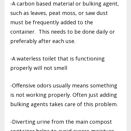
-A carbon based material or bulking agent,
such as leaves, peat moss, or saw dust
must be frequently added to the
container.
This needs to be done daily or
preferably after each use.
-A waterless toilet that is functioning
properly will not smell
-Offensive odors usually means something
is not working properly. Often just adding
bulking agents takes care of this problem.
-Diverting urine from the main compost
container helps to avoid excess moisture