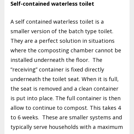
Self-contained waterless toilet
A self contained waterless toilet is a
smaller version of the batch type toilet.
They are a perfect solution in situations
where the composting chamber cannot be
installed underneath the floor.
The
“receiving” container is fixed directly
underneath the toilet seat. When it is full,
the seat is removed and a clean container
is put into place. The full container is then
allow to continue to compost. This takes 4
to 6 weeks.
These are smaller systems and
typically serve households with a maximum