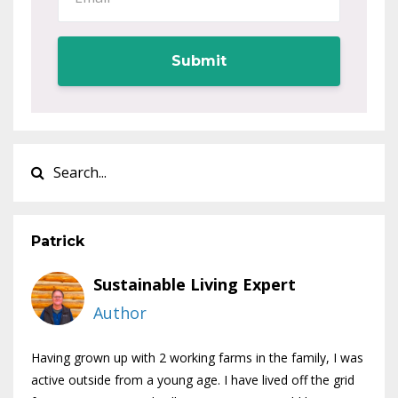
Submit
Patrick
Sustainable Living Expert
Author
Having grown up with 2 working farms in the family, I was
active outside from a young age. I have lived off the grid