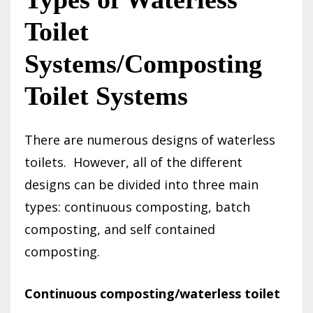
Toilet
Systems/Composting
Toilet Systems
There are numerous designs of waterless
toilets.
However, all of the different
designs can be divided into three main
types: continuous composting, batch
composting, and self contained
composting.
Continuous composting/waterless toilet