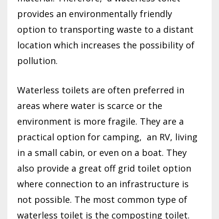
provides an environmentally friendly
option to transporting waste to a distant
location which increases the possibility of
pollution.
Waterless toilets are often preferred in
areas where water is scarce or the
environment is more fragile. They are a
practical option for camping,
an RV, living
in a small cabin, or even on a boat. They
also provide a great off grid toilet option
where connection to an infrastructure is
not possible. The most common type of
waterless toilet is the composting toilet.