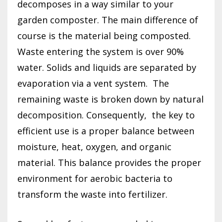
decomposes in a way similar to your
garden composter. The main difference of
course is the material being composted.
Waste entering the system is over 90%
water. Solids and liquids are separated by
evaporation via a vent system.
The
remaining waste is broken down by natural
decomposition. Consequently,
the key to
efficient use is a proper balance between
moisture, heat, oxygen, and organic
material. This balance provides the proper
environment for aerobic bacteria to
transform the waste into fertilizer.