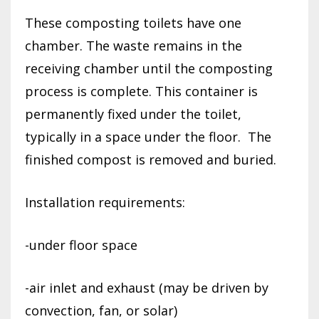
These composting toilets have one
chamber. The waste remains in the
receiving chamber until the composting
process is complete. This container is
permanently fixed under the toilet,
typically in a space under the floor.
The
finished compost is removed and buried.
Installation requirements:
-under floor space
-air inlet and exhaust (may be driven by
convection, fan, or solar)