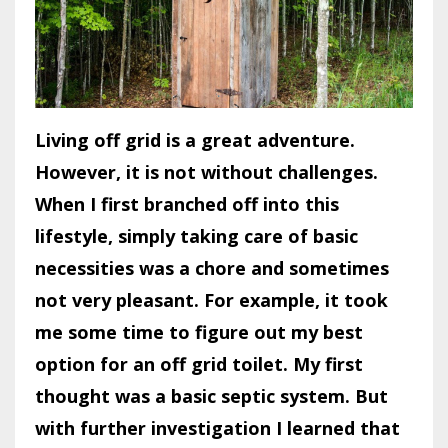
Living off grid is a great adventure.
However, it is not without challenges.
When I first branched off into this
lifestyle, simply taking care of basic
necessities was a chore and sometimes
not very pleasant. For example, it took
me some time to figure out my best
option for an off grid toilet. My first
thought was a basic septic system. But
with further investigation I learned that