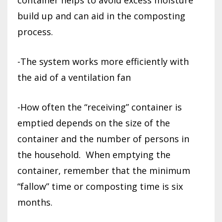
build up and can aid in the composting
process.
-The system works more efficiently with
the aid of a ventilation fan
-How often the “receiving” container is
emptied depends on the size of the
container and the number of persons in
the household.
When emptying the
container, remember that the minimum
“fallow” time or composting time is six
months.