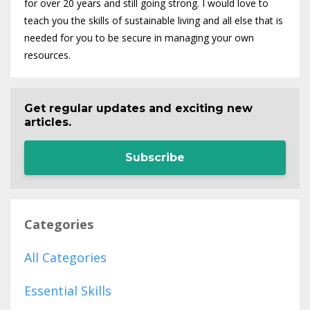
for over 20 years and still going strong. I would love to
teach you the skills of sustainable living and all else that is
needed for you to be secure in managing your own
resources.
Get regular updates and exciting new
articles.
Subscribe
Categories
All Categories
Essential Skills