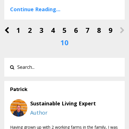
Continue Reading...
1
2
3
4
5
6
7
8
9
10
Patrick
Sustainable Living Expert
Author
Having grown up with 2 working farms in the family, I was