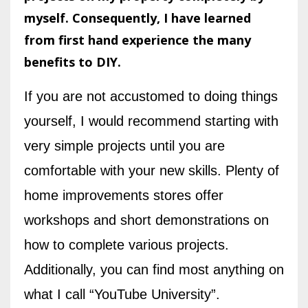
myself. Consequently, I have learned
from first hand experience the many
benefits to DIY.
If you are not accustomed to doing things
yourself, I would recommend starting with
very simple projects until you are
comfortable with your new skills. Plenty of
home improvements stores offer
workshops and short demonstrations on
how to complete various projects.
Additionally, you can find most anything on
what I call “YouTube University”.