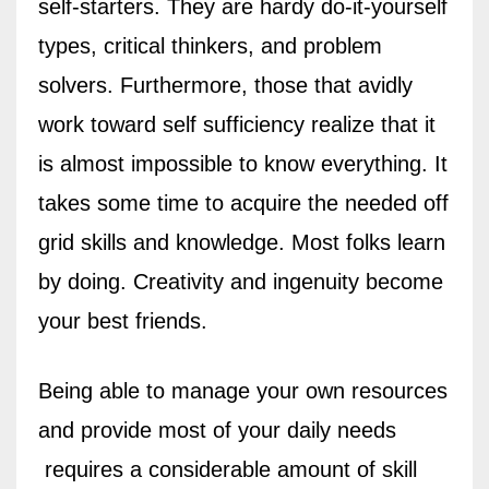
self-starters. They are hardy do-it-yourself
types, critical thinkers, and problem
solvers. Furthermore, those that avidly
work toward self sufficiency realize that it
is almost impossible to know everything. It
takes some time to acquire the needed off
grid skills and knowledge. Most folks learn
by doing. Creativity and ingenuity become
your best friends.
Being able to manage your own resources
and provide most of your daily needs
requires a considerable amount of skill