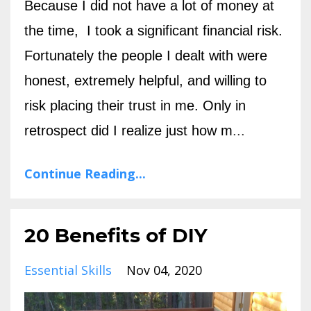
Because I did not have a lot of money at
the time, I took a significant financial risk.
Fortunately the people I dealt with were
honest, extremely helpful, and willing to
risk placing their trust in me. Only in
retrospect did I realize just how m
...
Continue Reading...
20 Benefits of DIY
Essential Skills
Nov 04, 2020