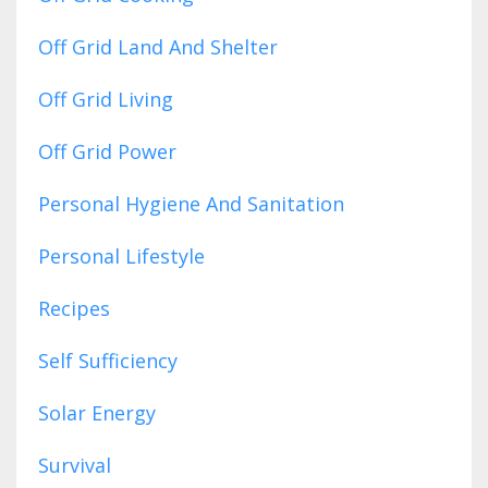
Off Grid Land And Shelter
Off Grid Living
Off Grid Power
Personal Hygiene And Sanitation
Personal Lifestyle
Recipes
Self Sufficiency
Solar Energy
Survival