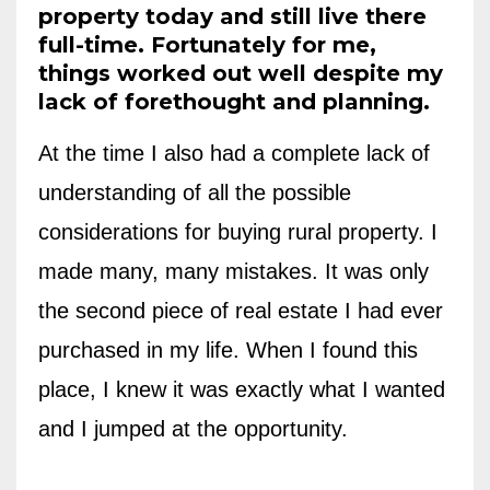
property today and still live there
full-time. Fortunately for me,
things worked out well despite my
lack of forethought and planning.
At the time I also had a complete lack of
understanding of all the possible
considerations for buying rural property. I
made many, many mistakes.
It was only
the second piece of real estate I had ever
purchased in my life. When I found this
place, I knew it was exactly what I wanted
and I jumped at the opportunity.