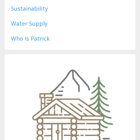
Sustainability
Water Supply
Who Is Patrick