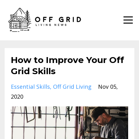
How to Improve Your Off
Grid Skills
Essential Skills
Off Grid Living
Nov 05,
2020