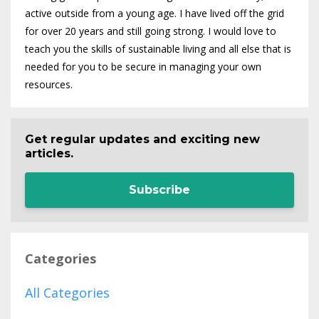
active outside from a young age. I have lived off the grid
for over 20 years and still going strong. I would love to
teach you the skills of sustainable living and all else that is
needed for you to be secure in managing your own
resources.
Get regular updates and exciting new
articles.
Subscribe
Categories
All Categories