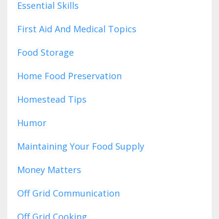
Essential Skills
First Aid And Medical Topics
Food Storage
Home Food Preservation
Homestead Tips
Humor
Maintaining Your Food Supply
Money Matters
Off Grid Communication
Off Grid Cooking