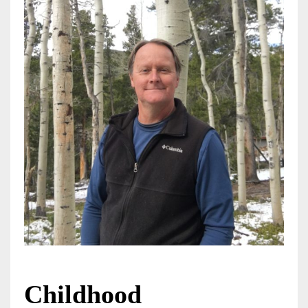
Childhood