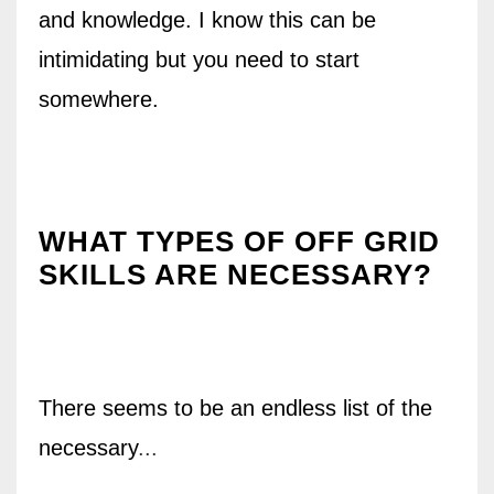
and knowledge. I know this can be
intimidating but you need to start
somewhere.
WHAT TYPES OF OFF GRID
SKILLS ARE NECESSARY?
There seems to be an endless list of the
necessary
...