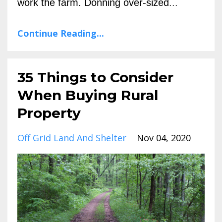
work the farm. Donning over-sized
...
Continue Reading...
35 Things to Consider
When Buying Rural
Property
Off Grid Land And Shelter
Nov 04, 2020