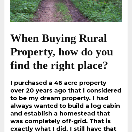
When Buying Rural
Property, how do you
find the right place?
I purchased a 46 acre property
over 20 years ago that I considered
to be my dream property. I had
always wanted to build a log cabin
and establish a homestead that
was completely off-grid. That is
exactly what I did. I still have that