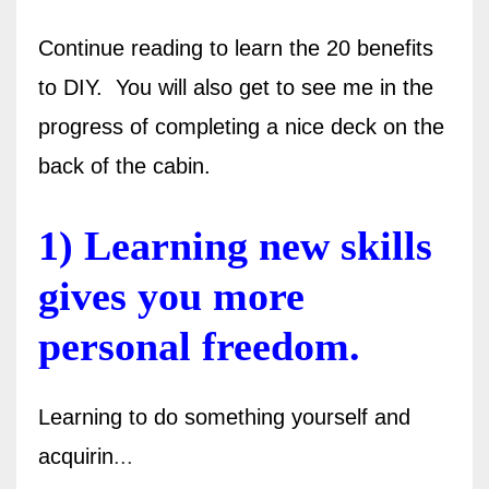
Continue reading to learn the 20 benefits
to DIY. You will also get to see me in the
progress of completing a nice deck on the
back of the cabin.
1) Learning new skills
gives you more
personal freedom.
Learning to do something yourself and
acquirin
...