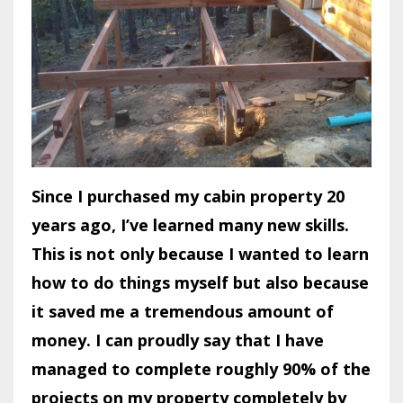
Since I purchased my cabin property 20
years ago, I’ve learned many new skills.
This is not only because I wanted to learn
how to do things myself but also because
it saved me a tremendous amount of
money. I can proudly say that I have
managed to complete roughly 90% of the
projects on my property completely by