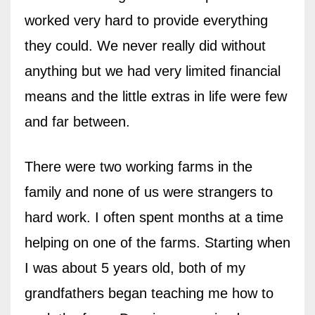
worked very hard to provide everything
they could. We never really did without
anything but we had very limited financial
means and the little extras in life were few
and far between.
There were two working farms in the
family and none of us were strangers to
hard work. I often spent months at a time
helping on one of the farms. Starting when
I was about 5 years old, both of my
grandfathers began teaching me how to