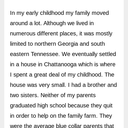
In my early childhood my family moved
around a lot. Although we lived in
numerous different places, it was mostly
limited to northern Georgia and south
eastern Tennessee. We eventually settled
in a house in Chattanooga which is where
I spent a great deal of my childhood. The
house was very small. I had a brother and
two sisters. Neither of my parents
graduated high school because they quit
in order to help on the family farm. They
were the average blue collar parents that