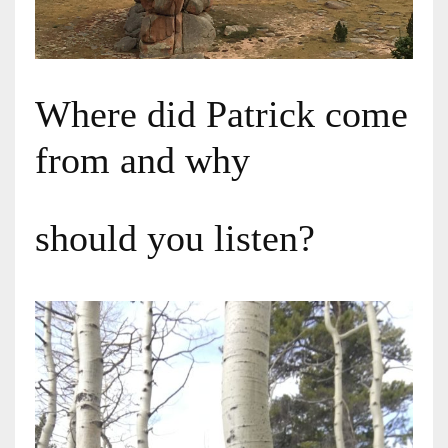
Where did Patrick come
from and why
should you listen?