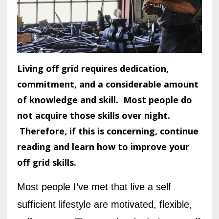
Living off grid requires dedication,
commitment, and a considerable amount
of knowledge and skill. Most people do
not acquire those skills over night.
Therefore, if this is concerning, continue
reading and learn how to improve your
off grid skills.
Most people I’ve met that live a self
sufficient lifestyle are motivated, flexible,