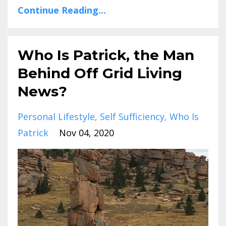
Continue Reading...
Who Is Patrick, the Man
Behind Off Grid Living
News?
Personal Lifestyle
Self Sufficiency
Who Is
Patrick
Nov 04, 2020