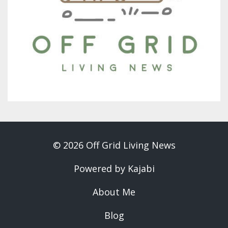
© 2026 Off Grid Living News
Powered by Kajabi
About Me
Blog